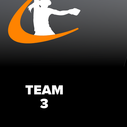
TEAM
3