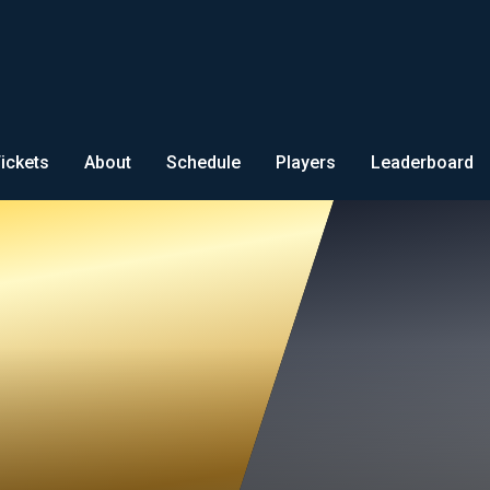
ickets
About
Schedule
Players
Leaderboard