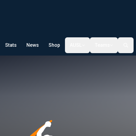
Stats
News
Shop
AUSL
Teams