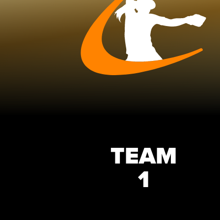
TEAM
1