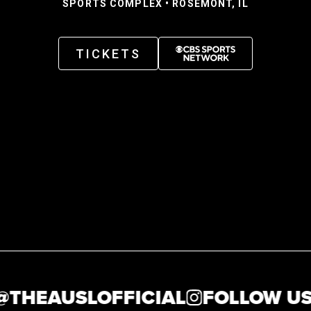
SPORTS COMPLEX • ROSEMONT, IL
TICKETS
HEAUSLOFFICIAL
FOLLOW US AT