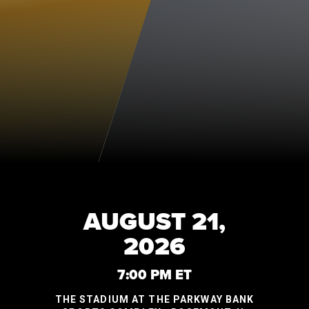
AUGUST 21,
2026
7:00 PM ET
THE STADIUM AT THE PARKWAY BANK