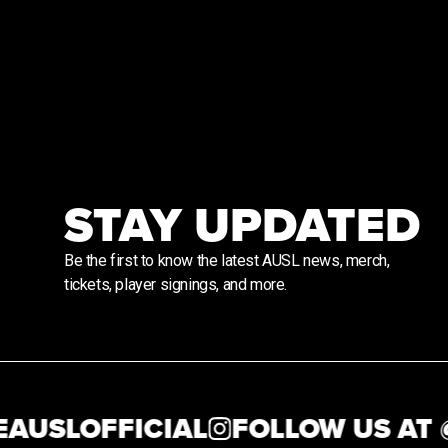
STAY UPDATED
Be the first to know the latest AUSL news, merch,
tickets, player signings, and more.
SLOFFICIAL
FOLLOW US AT @
T