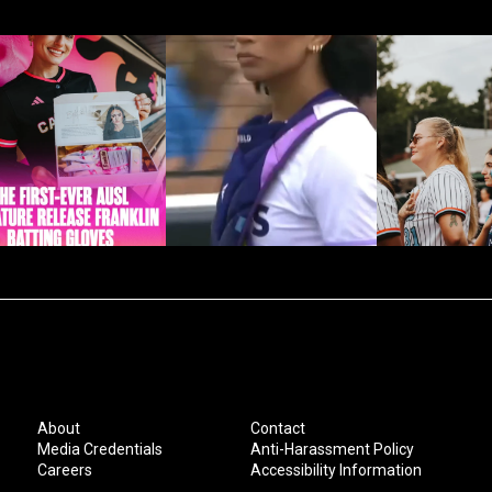
About
Contact
Media Credentials
Anti-Harassment Policy
Careers
Accessibility Information