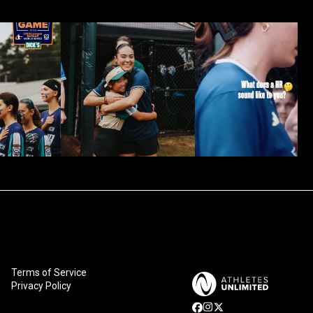
Terms of Service
Privacy Policy