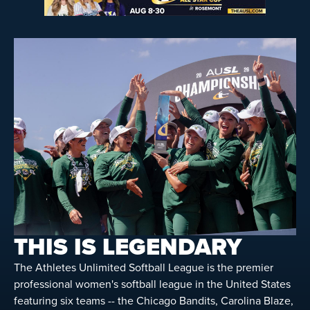
THIS IS LEGENDARY
The Athletes Unlimited Softball League is the premier
professional women's softball league in the United States
featuring six teams -- the Chicago Bandits, Carolina Blaze,