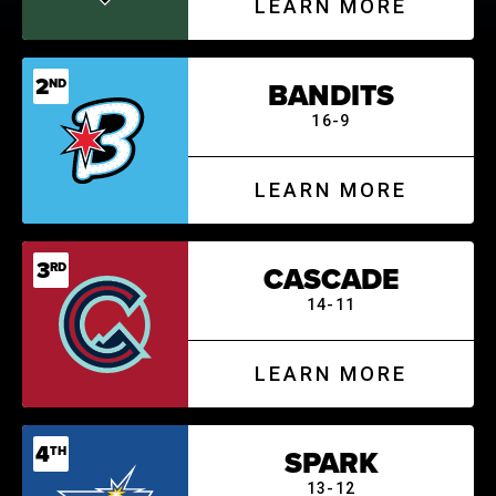
LEARN MORE
2
ND
BANDITS
16-9
LEARN MORE
3
RD
CASCADE
14-11
LEARN MORE
4
TH
SPARK
13-12