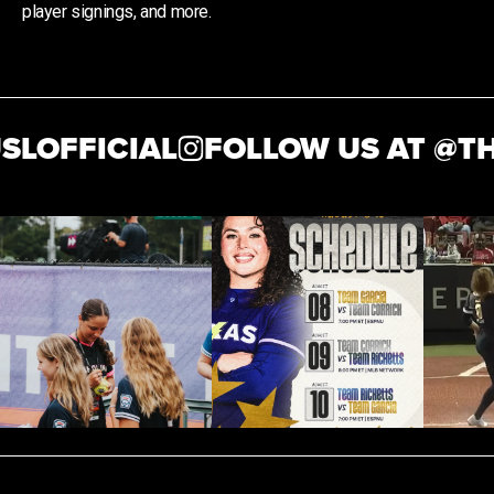
player signings, and more.
OFFICIAL
FOLLOW US AT @
THEA