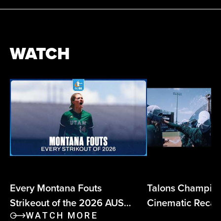
WATCH
Every Montana Fouts
Talons Champio
Strikeout of the 2026 AUSL
Cinematic Reca
Season
WATCH MORE