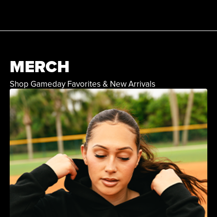
MERCH
Shop Gameday Favorites & New Arrivals