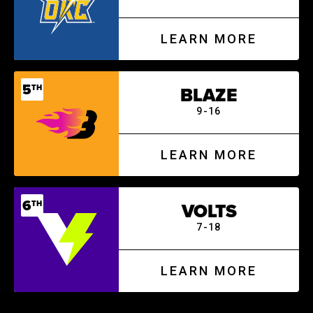
LEARN MORE
5
TH
BLAZE
9-16
LEARN MORE
6
TH
VOLTS
7-18
LEARN MORE