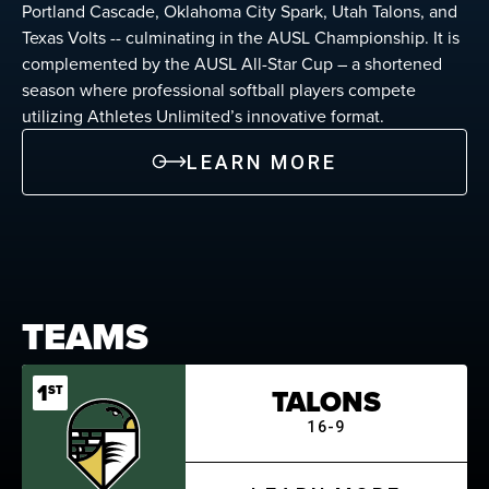
Portland Cascade, Oklahoma City Spark, Utah Talons, and
Texas Volts -- culminating in the AUSL Championship. It is
complemented by the AUSL All-Star Cup – a shortened
season where professional softball players compete
utilizing Athletes Unlimited’s innovative format.
LEARN MORE
TEAMS
1
ST
TALONS
16-9