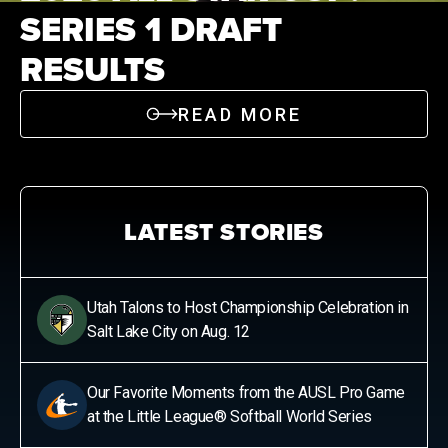
SERIES 1 DRAFT
News
RESULTS
Shop
READ MORE
AUSL
Teams
LATEST STORIES
Utah Talons to Host Championship Celebration in
Salt Lake City on Aug. 12
Our Favorite Moments from the AUSL Pro Game
at the Little League® Softball World Series