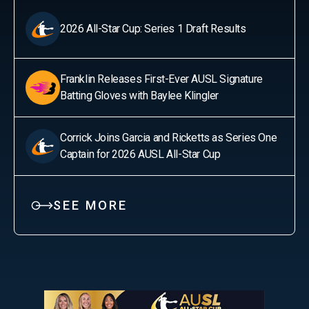
2026 All-Star Cup: Series 1 Draft Results
Franklin Releases First-Ever AUSL Signature
Batting Gloves with Baylee Klingler
Corrick Joins Garcia and Ricketts as Series One
Captain for 2026 AUSL All-Star Cup
SEE MORE