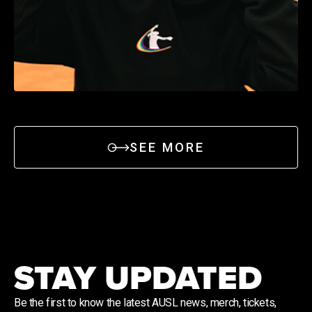
SEE MORE
STAY UPDATED
Be the first to know the latest AUSL news, merch, tickets,