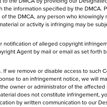
nt to the DMCA by providing our Designate
ith the information specified by the DMCA. 
) of the DMCA, any person who knowingly m
terial or activity is infringing may be subjec
notification of alleged copyright infringem
right Agent by mail or email as set forth 
n. If we remove or disable access to such C
sponse to an infringement notice, we will 
the owner or administrator of the affected s
material does not constitute infringement, 
fication by written communication to our D