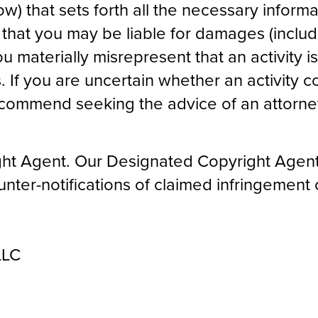
ow) that sets forth all the necessary inform
hat you may be liable for damages (includ
ou materially misrepresent that an activity is
. If you are uncertain whether an activity c
ecommend seeking the advice of an attorne
ht Agent. Our Designated Copyright Agent
ounter-notifications of claimed infringemen
LLC