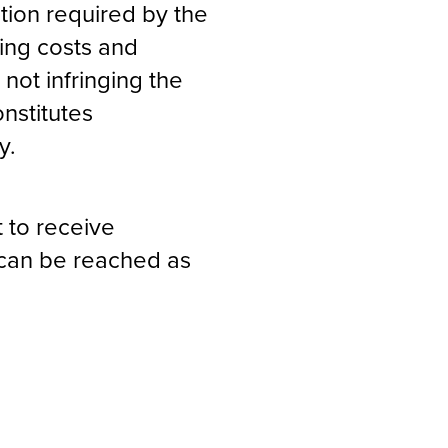
ation required by the
ing costs and
 not infringing the
onstitutes
y.
 to receive
t can be reached as