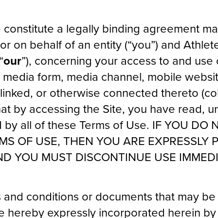
 constitute a legally binding agreement 
or on behalf of an entity (“you”) and Athlet
“
our
”), concerning your access to and use
r media form, media channel, mobile websi
 linked, or otherwise connected thereto (col
that by accessing the Site, you have read, 
 by all of these Terms of Use. IF YOU D
RMS OF USE, THEN YOU ARE EXPRESSLY 
ND YOU MUST DISCONTINUE USE IMMEDI
 and conditions or documents that may be 
re hereby expressly incorporated herein b