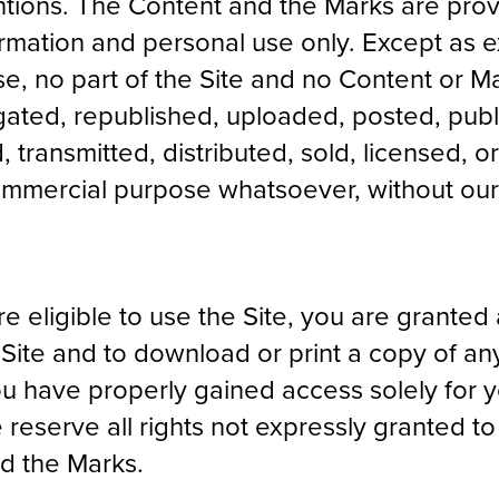
ntions. The Content and the Marks are prov
formation and personal use only. Except as 
se, no part of the Site and no Content or 
ted, republished, uploaded, posted, publi
 transmitted, distributed, sold, licensed, o
ommercial purpose whatsoever, without our
e eligible to use the Site, you are granted 
Site and to download or print a copy of any
u have properly gained access solely for y
reserve all rights not expressly granted to
nd the Marks.