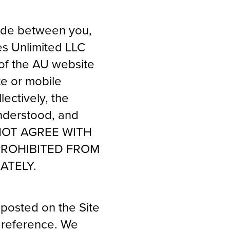
made between you,
es Unlimited LLC
 of the AU website
te or mobile
lectively, the
understood, and
O NOT AGREE WITH
PROHIBITED FROM
ATELY.
posted on the Site
y reference. We