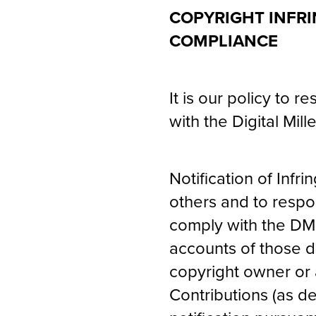
COPYRIGHT INFRI
COMPLIANCE
It is our policy to 
with the Digital Mil
Notification of Infri
others and to respo
comply with the DMC
accounts of those de
copyright owner or 
Contributions (as d