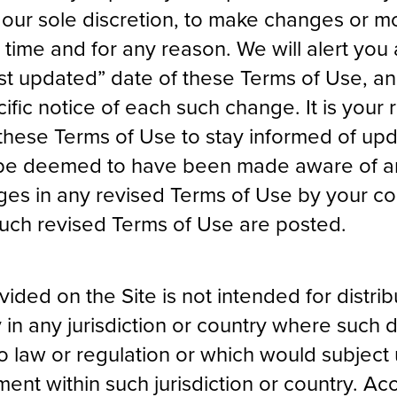
n our sole discretion, to make changes or mo
 time and for any reason. We will alert yo
st updated” date of these Terms of Use, a
ific notice of each such change. It is your r
 these Terms of Use to stay informed of upd
ll be deemed to have been made aware of a
es in any revised Terms of Use by your co
 such revised Terms of Use are posted.
ided on the Site is not intended for distrib
 in any jurisdiction or country where such d
o law or regulation or which would subject 
ment within such jurisdiction or country. Ac