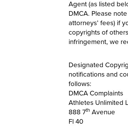
Agent (as listed bel
DMCA. Please note t
attorneys’ fees) if y
copyrights of others
infringement, we r
Designated Copyrig
notifications and c
follows:
DMCA Complaints
Athletes Unlimited 
th
888 7
Avenue
Fl 40