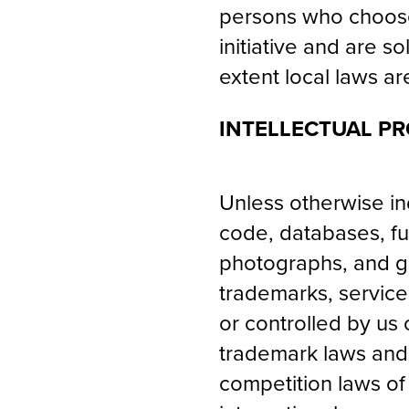
persons who choose 
initiative and are s
extent local laws ar
INTELLECTUAL PR
Unless otherwise ind
code, databases, fun
photographs, and gra
trademarks, service
or controlled by us
trademark laws and v
competition laws of 