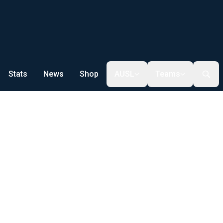
Stats
News
Shop
AUSL
Teams