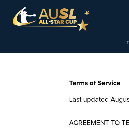
T
Terms of Service
Last updated Augus
AGREEMENT TO T