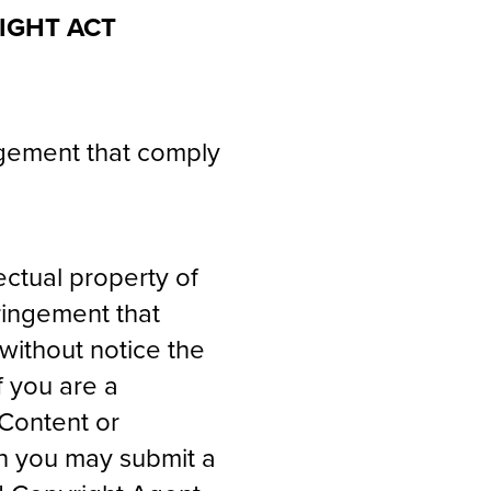
IGHT ACT
ingement that comply
lectual property of
fringement that
without notice the
f you are a
 Content or
en you may submit a