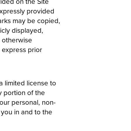
ided on the Site
expressly provided
Marks may be copied,
cly displayed,
r otherwise
 express prior
a limited license to
 portion of the
our personal, non-
 you in and to the