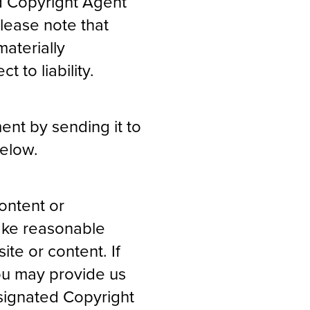
d Copyright Agent
Please note that
aterially
t to liability.
ent by sending it to
below.
ontent or
make reasonable
ite or content. If
you may provide us
esignated Copyright