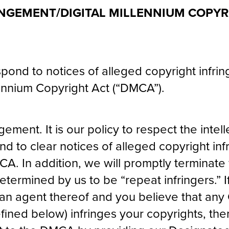
NGEMENT/DIGITAL MILLENNIUM COPYR
respond to notices of alleged copyright infr
lennium Copyright Act (“DMCA”).
ngement. It is our policy to respect the intel
nd to clear notices of alleged copyright in
A. In addition, we will promptly terminate 
termined by us to be “repeat infringers.” I
an agent thereof and you believe that any
efined below) infringes your copyrights, th