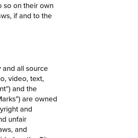
o so on their own
aws, if and to the
y and all source
, video, text,
nt”) and the
“Marks”) are owned
pyright and
nd unfair
laws, and