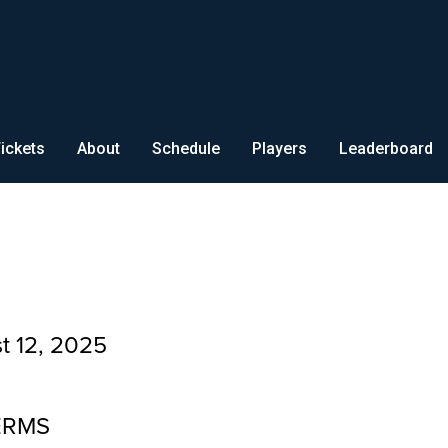
ickets
About
Schedule
Players
Leaderboard
t 12, 2025
ERMS