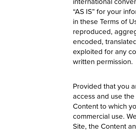
international conve
“AS IS” for your in
in these Terms of U
reproduced, aggrega
encoded, translated,
exploited for any c
written permission.
Provided that you ar
access and use the 
Content to which yo
commercial use. We 
Site, the Content a