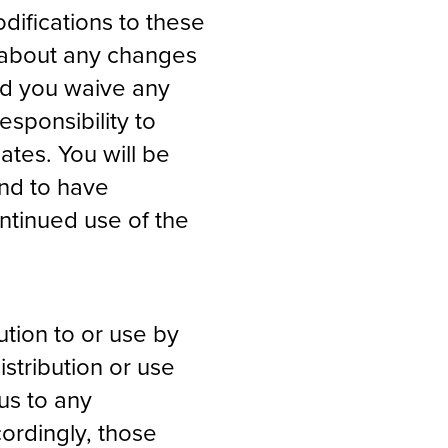
difications to these
u about any changes
nd you waive any
esponsibility to
ates. You will be
nd to have
ntinued use of the
ution to or use by
istribution or use
us to any
cordingly, those