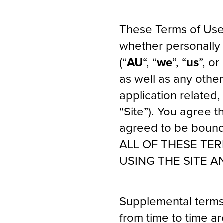
These Terms of Use
whether personally 
(“
AU
“, “
we
”, “
us
”, or 
as well as any othe
application related,
“Site”). You agree 
agreed to be bound
ALL OF THESE TE
USING THE SITE A
Supplemental terms
from time to time a