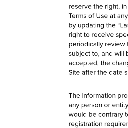
reserve the right, i
Terms of Use at any
by updating the “La
right to receive spec
periodically review
subject to, and wi
accepted, the chang
Site after the date
The information prov
any person or entity
would be contrary t
registration require