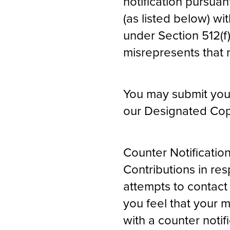
notification pursua
(as listed below) w
under Section 512(f
misrepresents that ma
You may submit your 
our Designated Copy
Counter Notificatio
Contributions in re
attempts to contact 
you feel that your 
with a counter noti