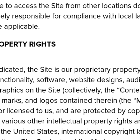
to access the Site from other locations d
olely responsible for compliance with local l
e applicable.
OPERTY RIGHTS
icated, the Site is our proprietary propert
ctionality, software, website designs, audio
phics on the Site (collectively, the “Conte
 marks, and logos contained therein (the 
 or licensed to us, and are protected by co
arious other intellectual property rights a
the United States, international copyright 