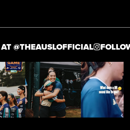
 @
THEAUSLOFFICIAL
FOLLOW U