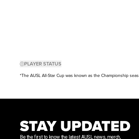
PLAYER STATUS
*The AUSL All-Star Cup was known as the Championship sea
STAY UPDATED
Be the first to know the latest AUSL news, merch,