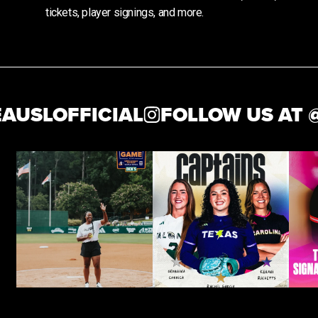
tickets, player signings, and more.
SLOFFICIAL
FOLLOW US AT @
T