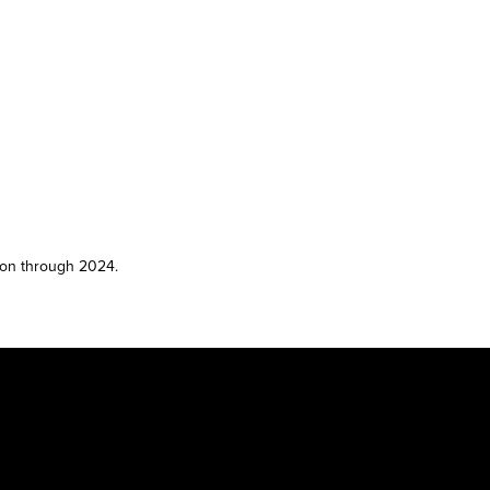
son through 2024.