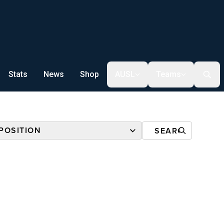
Stats
News
Shop
AUSL
Teams
POSITION
R CUP
ALL
R CUP
NSHIP*
TBALL
NSHIP*