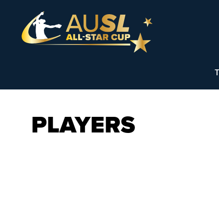
T
PLAYERS