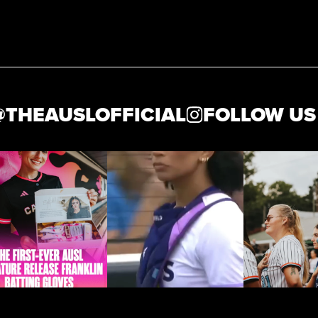
HEAUSLOFFICIAL
FOLLOW US AT