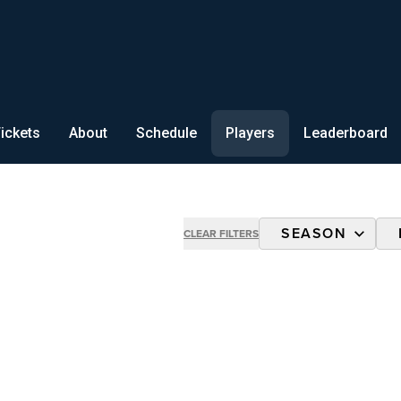
ickets
About
Schedule
Players
Leaderboard
SEASON
CLEAR FILTERS
2026 ALL-STA
2025 ALL-STA
2024 CHAMPIO
2024 AUX SOF
2023 CHAMPIO