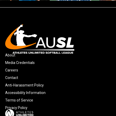
About
Media Credentials
Careers
Contact
Anti-Harassment Policy
Accessibility Information
Terms of Service
Privacy Policy