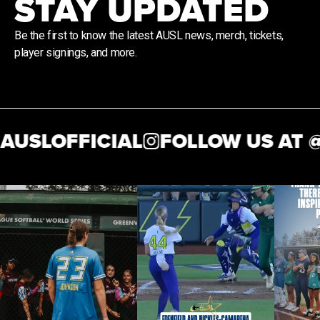
STAY UPDATED
Be the first to know the latest AUSL news, merch, tickets,
player signings, and more.
USLOFFICIAL
FOLLOW US AT @