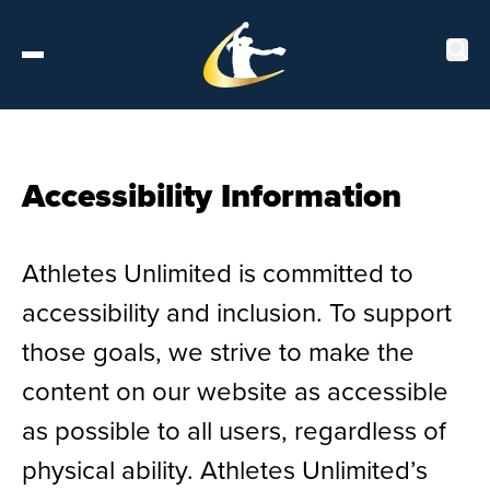
Tickets
Accessibility Information
About
Athletes Unlimited is committed to
Schedule
accessibility and inclusion. To support
Players
those goals, we strive to make the
content on our website as accessible
Leaderboard
as possible to all users, regardless of
physical ability. Athletes Unlimited’s
Stats