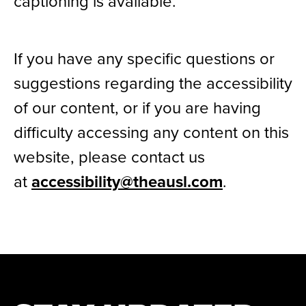
captioning is available.
If you have any specific questions or
suggestions regarding the accessibility
of our content, or if you are having
difficulty accessing any content on this
website, please contact us
at
accessibility@theausl.com
.