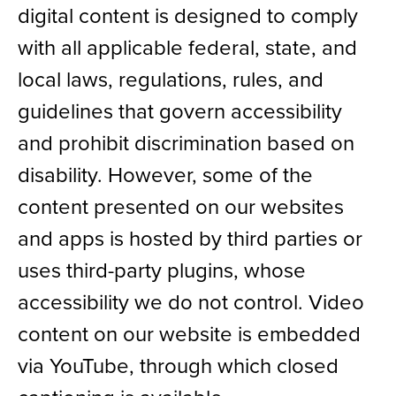
digital content is designed to comply
News
with all applicable federal, state, and
local laws, regulations, rules, and
Shop
guidelines that govern accessibility
AUSL
and prohibit discrimination based on
disability. However, some of the
Teams
content presented on our websites
and apps is hosted by third parties or
uses third-party plugins, whose
accessibility we do not control. Video
content on our website is embedded
via YouTube, through which closed