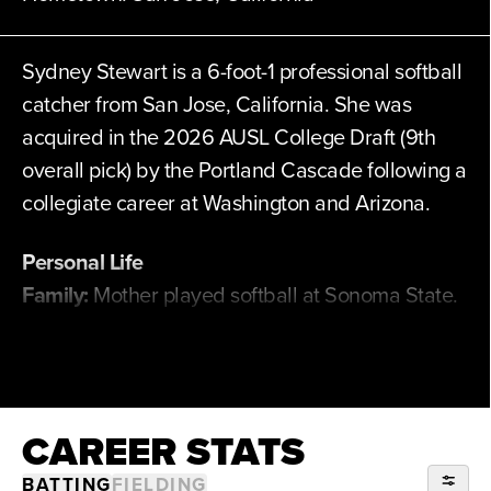
Sydney Stewart is a 6-foot-1 professional softball
catcher from San Jose, California. She was
acquired in the 2026 AUSL College Draft (9th
overall pick) by the Portland Cascade following a
collegiate career at Washington and Arizona.
Personal Life
Family:
Mother played softball at Sonoma State.
Father played baseball at San Diego State
before a professional career with the Atlanta
Braves.
CAREER STATS
Professional Experience
BATTING
FIELDING