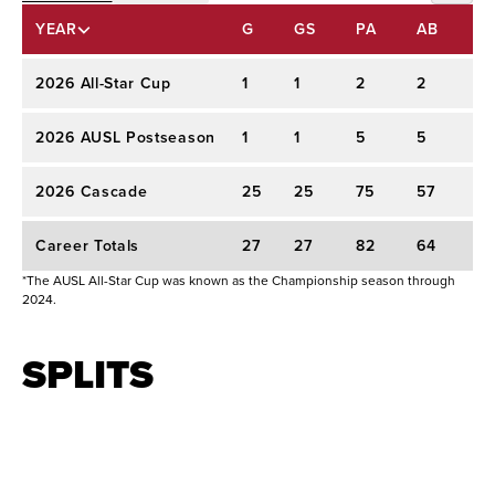
Athletes Unlimited Pro Softball (2026)
ALL-STAR CUP
YEAR
G
GS
PA
AB
A
2026 AUSL Regular Season:
Selected by
POSTSEASON
Portland Cascade with the No. 9 overall choice
2026 All-Star Cup
1
1
2
2
-
REGULAR SEASON
in the 2026 AUSL College Draft.
2026 AUSL Postseason
1
1
5
5
.
College Experience: Washington & Arizona
2026 Cascade
25
25
75
57
.2
(2023–2026)
Career Totals
27
27
82
64
.
Career Statistics:
Compiled a .346 career
*The AUSL All-Star Cup was known as the Championship season through
batting average with 47 home runs and 172 RBIs
2024.
over 206 games.
SPLITS
Senior Year (2026, Arizona):
Ranked third on
the team with a .390 average, 20 home runs,
and 76 RBIs.