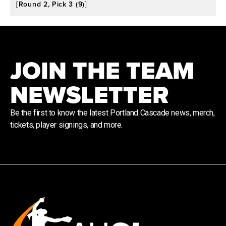
[Round 2, Pick 3 (9)]
JOIN THE TEAM
NEWSLETTER
Be the first to know the latest Portland Cascade news, merch,
tickets, player signings, and more.