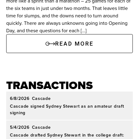
more like a sprint than a marathon – 25 games for each of
the six teams in just under two months. That leaves little
time for slumps, and the downs need to turn around
quickly. There are always unknowns going into Opening
Day, and these questions for each […]
READ MORE
TRANSACTIONS
6/8/2026
Cascade
Cascade signed Sydney Stewart as an amateur draft
signing
5/4/2026
Cascade
Cascade drafted Sydney Stewart in the college draft: