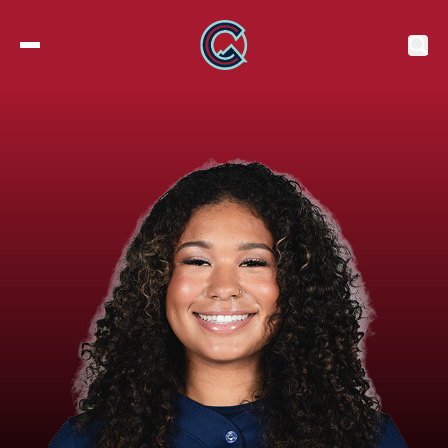
2027 Tickets
Roster
Stats
Schedule
Standings
Watch