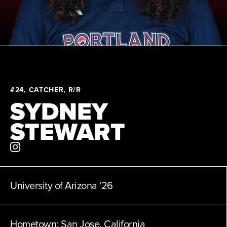
News
About
Shop
#24, CATCHER, R/R
SYDNEY
League
STEWART
University of Arizona
'26
Hometown:
San Jose, California