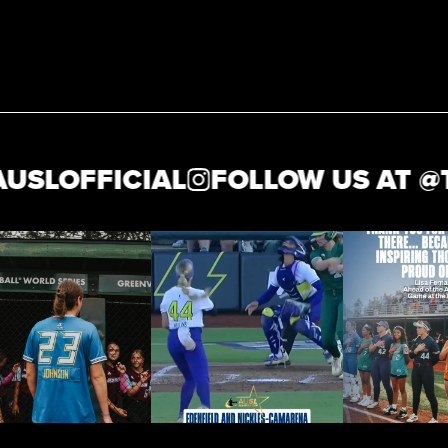
OFFICIAL
FOLLOW US AT @
THE