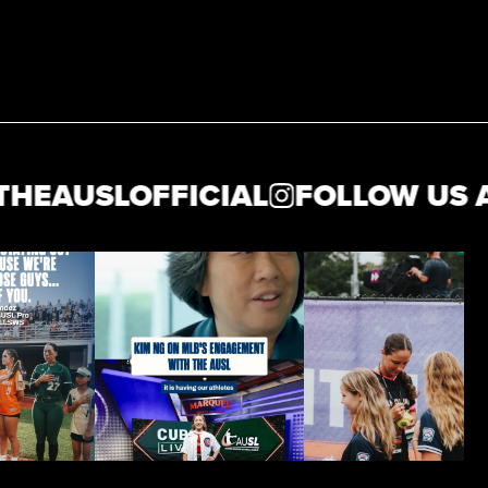
AUSLOFFICIAL
FOLLOW US AT 