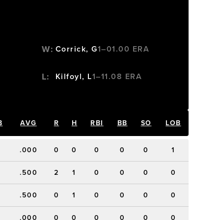
W
:
Corrick, G
1–0
1.00
ERA
L
:
Kilfoyl, L
1–1
1.08
ERA
B
AVG
R
H
RBI
BB
SO
LOB
.000
0
0
0
0
0
1
.500
2
1
0
0
0
0
.500
0
1
0
0
0
0
.000
0
0
0
0
0
0