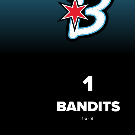
1
BANDITS
16-9