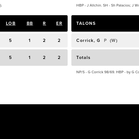
).
HBP - J Allchin. SH - Sh Palacios; J Wo
LOB
BB
R
ER
TALONS
5
1
2
2
Corrick, G
P
(
W
)
5
1
2
2
Totals
NP/S - G Corrick 98/69. HBP - by G Cor