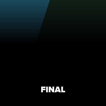
FINAL