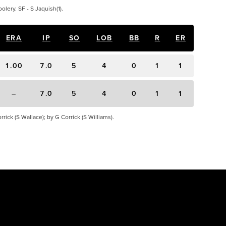
olery. SF - S Jaquish(1).
ERA
IP
SO
LOB
BB
R
ER
1.00
7.0
5
4
0
1
1
–
7.0
5
4
0
1
1
rick (S Wallace); by G Corrick (S Williams).