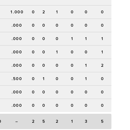
1.000
0
2
1
0
0
0
.000
0
0
0
0
0
0
.000
0
0
0
1
1
1
.000
0
0
1
0
0
1
.000
0
0
0
0
1
2
.500
0
1
0
0
1
0
.000
0
0
0
0
0
0
.000
0
0
0
0
0
0
0
–
2
5
2
1
3
5