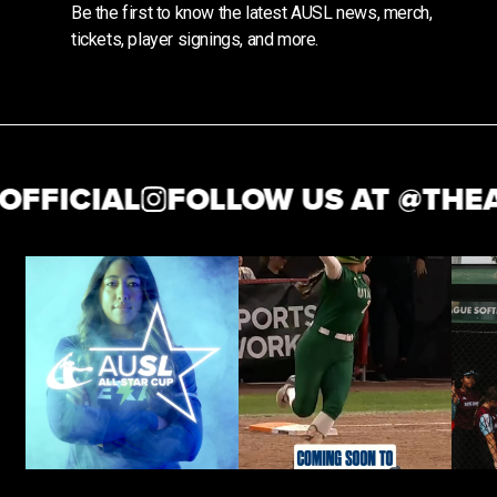
Be the first to know the latest AUSL news, merch,
tickets, player signings, and more.
ICIAL
FOLLOW US AT @
THEAUSL