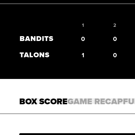
1
2
Bandits 1, Talons 2. Bottom of the 7th.
BANDITS
0
0
TALONS
1
0
BOX SCORE
GAME RECAP
FU