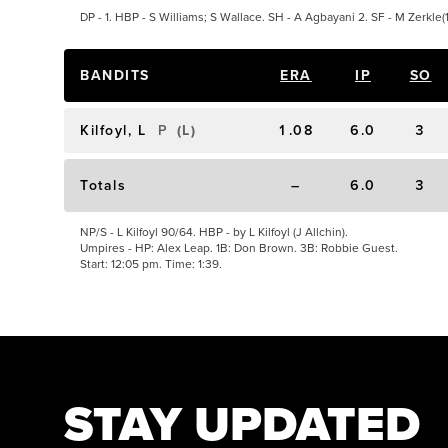
DP - 1. HBP - S Williams; S Wallace. SH - A Agbayani 2. SF - M Zerkle(1
BANDITS
ERA
IP
SO
Kilfoyl, L
P
(
L
)
1.08
6.0
3
Totals
–
6.0
3
NP/S - L Kilfoyl 90/64. HBP - by L Kilfoyl (J Allchin).
Umpires - HP: Alex Leap. 1B: Don Brown. 3B: Robbie Guest.
Start: 12:05 pm. Time: 1:39.
STAY UPDATED