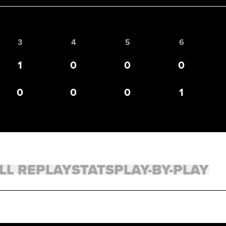
3
4
5
6
1
0
0
0
0
0
0
1
LL REPLAY
STATS
PLAY-BY-PLAY