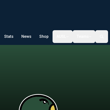
Stats
News
Shop
AUSL
Teams