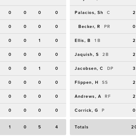
0
0
0
0
Palacios, Sh
C
2
0
0
0
0
Becker, R
PR
0
0
0
1
0
Ellis, B
1B
2
0
0
0
0
Jaquish, S
2B
2
0
0
1
0
Jacobsen, C
DP
3
0
0
0
0
Flippen, H
SS
2
0
0
0
0
Andrews, A
RF
2
0
0
0
0
Corrick, G
P
0
1
0
5
4
Totals
2