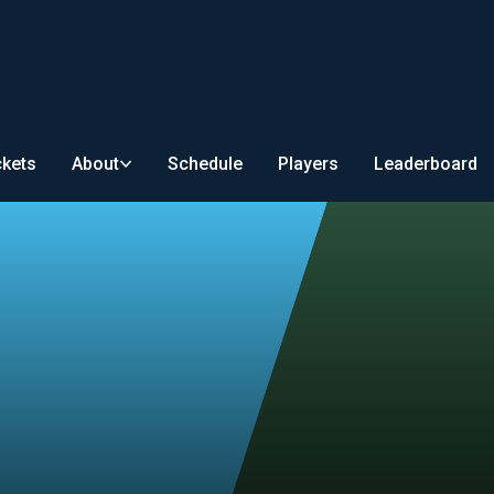
ckets
About
Schedule
Players
Leaderboard