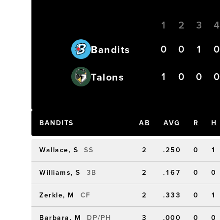
1
2
3
0
0
1
Bandits
1
0
0
Talons
BANDITS
AB
AVG
R
H
Wallace, S
SS
2
.250
0
1
Williams, S
3B
2
.167
0
0
Zerkle, M
CF
2
.333
0
1
Barbara, M
DP/PH
3
.000
0
0