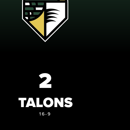
2
TALONS
16-9