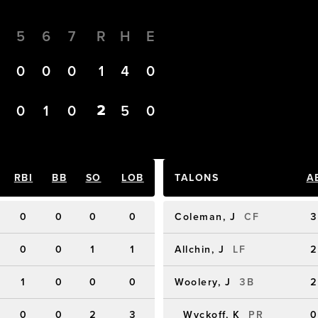
4
5
6
7
R
H
E
0
0
0
0
1
4
0
2
0
0
1
0
5
0
RBI
BB
SO
LOB
TALONS
A
0
0
0
0
Coleman, J
CF
3
0
0
1
1
Allchin, J
LF
2
1
0
0
0
Woolery, J
3B
2
0
0
2
3
Wyckoff, K
PR
0