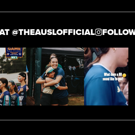
@
THEAUSLOFFICIAL
FOLLOW US 