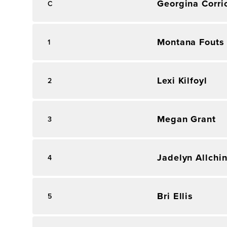
Georgina Corri
C
Montana Fouts
1
Lexi Kilfoyl
2
Megan Grant
3
Jadelyn Allchi
4
Bri Ellis
5