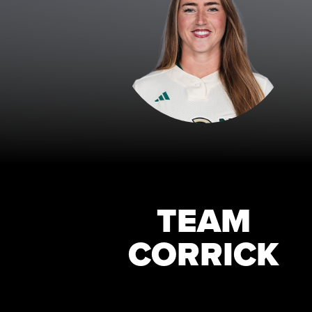
TEAM
CORRICK