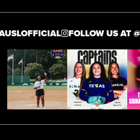
LOFFICIAL
FOLLOW US AT @
THE