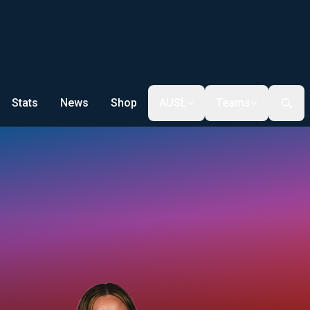
Stats
News
Shop
AUSL
Teams