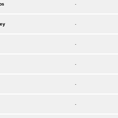
os
-
ey
-
-
-
-
o
-