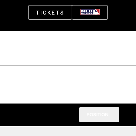
TICKETS
POSITION