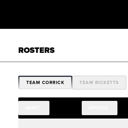
ROSTERS
TEAM CORRICK
TEAM RICKETTS
DRAFT
ATHLETE