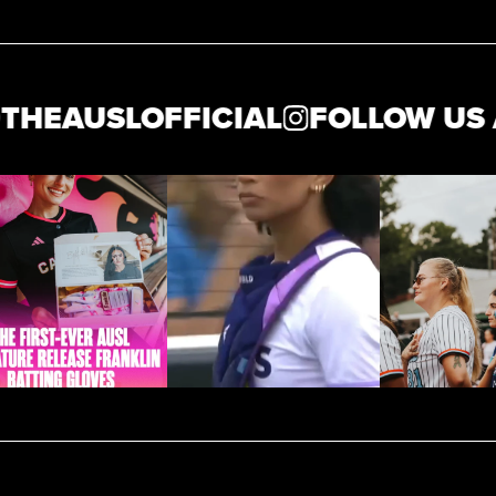
AUSLOFFICIAL
FOLLOW US AT 