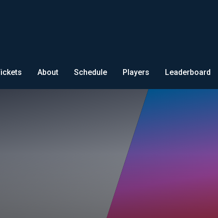
ickets
About
Schedule
Players
Leaderboard