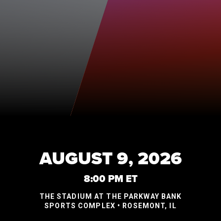
AUGUST 9, 2026
8:00 PM ET
THE STADIUM AT THE PARKWAY BANK
SPORTS COMPLEX • ROSEMONT, IL