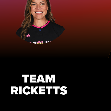
TEAM
RICKETTS