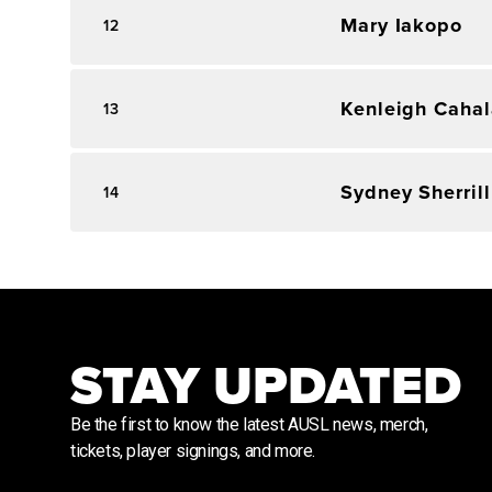
Mary Iakopo
12
Kenleigh Caha
13
Sydney Sherrill
14
STAY UPDATED
Be the first to know the latest AUSL news, merch,
tickets, player signings, and more.