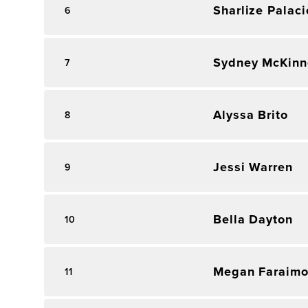
Sharlize Palaci
6
Sydney McKinn
7
Alyssa Brito
8
Jessi Warren
9
Bella Dayton
10
Megan Faraim
11