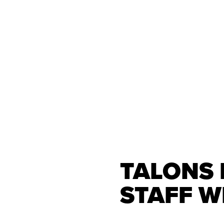
TALONS
STAFF W