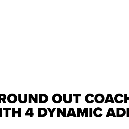
 ROUND OUT COAC
ITH 4 DYNAMIC AD