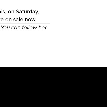
is, on Saturday,
are
on sale now
.
. You can follow her