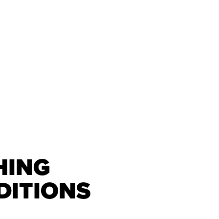
HING
DITIONS