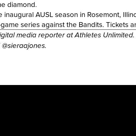
the diamond.
 inaugural AUSL season in Rosemont, Illino
e-game series against the Bandits. Tickets 
igital media reporter at Athletes Unlimited
X @
sieraajones
.