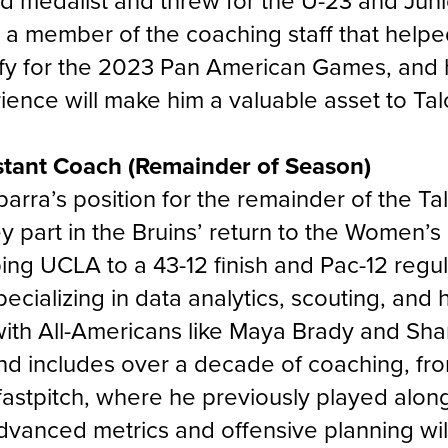
ld medalist and threw for the U-23 and Jun
 a member of the coaching staff that hel
fy for the 2023 Pan American Games, and h
ence will make him a valuable asset to Tal
stant Coach (Remainder of Season)
 Ibarra’s position for the remainder of the T
 part in the Bruins’ return to the Women’s
ping UCLA to a 43-12 finish and Pac-12 reg
pecializing in data analytics, scouting, and
ith All-Americans like
Maya Brady
and
Shar
d includes over a decade of coaching, fro
 fastpitch, where he previously played alon
vanced metrics and offensive planning will