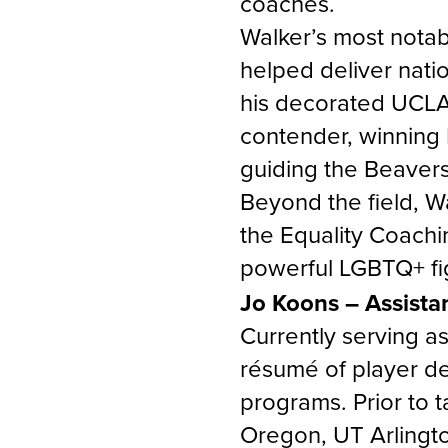
coaches.
Walker’s most nota
helped deliver nation
his decorated UCLA 
contender, winning 
guiding the Beavers
Beyond the field, Wa
the Equality Coachi
powerful LGBTQ+ fig
Jo Koons – Assista
Currently serving a
résumé of player de
programs. Prior to t
Oregon, UT Arlingt