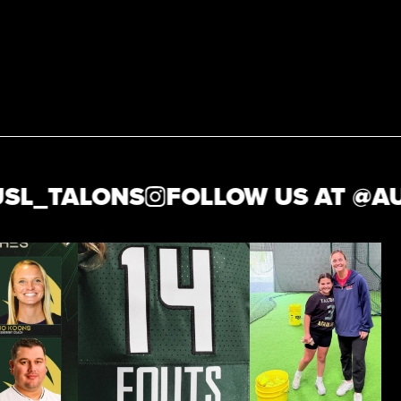
_TALONS
FOLLOW US AT @
AUSL