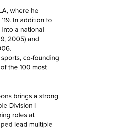
CLA, where he
 ’19. In addition to
into a national
99, 2005) and
006.
n sports, co-founding
 of the 100 most
oons brings a strong
e Division I
ing roles at
ped lead multiple