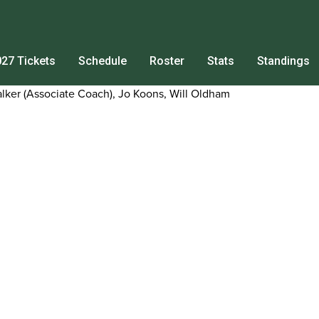
27 Tickets
Schedule
Roster
Stats
Standings