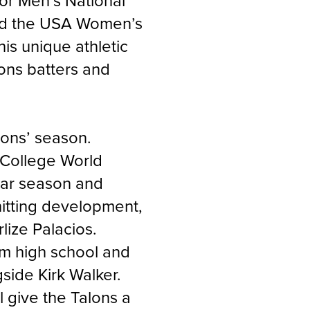
ior Men’s National
ped the USA Women’s
is unique athletic
ons batters and
alons’ season.
 College World
ular season and
 hitting development,
lize Palacios
.
m high school and
gside Kirk Walker.
 give the Talons a