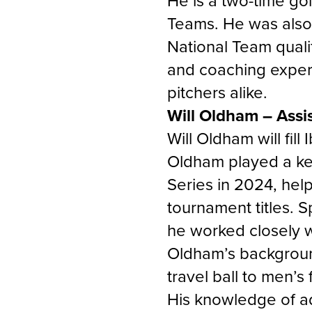
He is a two-time go
Teams. He was also
National Team quali
and coaching experi
pitchers alike.
Will Oldham – Assi
Will Oldham will fill
Oldham played a key
Series in 2024, hel
tournament titles. S
he worked closely w
Oldham’s backgroun
travel ball to men’s
His knowledge of ad