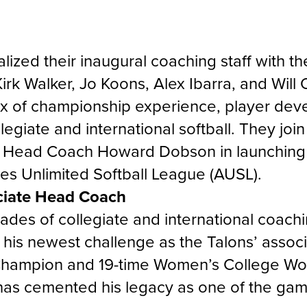
lized their inaugural coaching staff with th
Kirk Walker, Jo Koons, Alex Ibarra, and Wil
ix of championship experience, player dev
llegiate and international softball. They jo
 Head Coach Howard Dobson in launching 
tes Unlimited Softball League (AUSL).
ciate Head Coach
ades of collegiate and international coachi
to his newest challenge as the Talons’ asso
hampion and 19-time Women’s College Wor
 has cemented his legacy as one of the gam