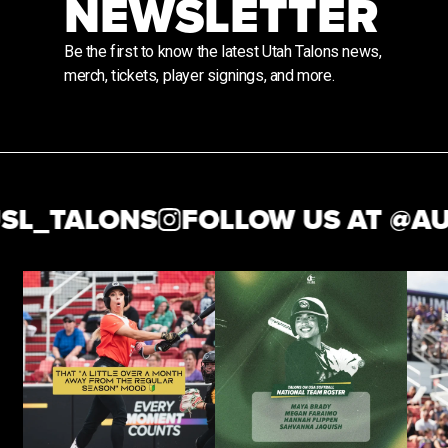
NEWSLETTER
Be the first to know the latest Utah Talons news,
merch, tickets, player signings, and more.
TALONS
FOLLOW US AT @
AUSL