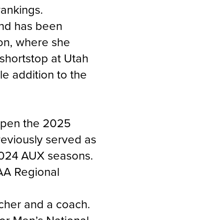
ankings.
and has been
gon, where she
 shortstop at Utah
e addition to the
 open the 2025
reviously served as
 2024 AUX seasons.
AA Regional
tcher and a coach.