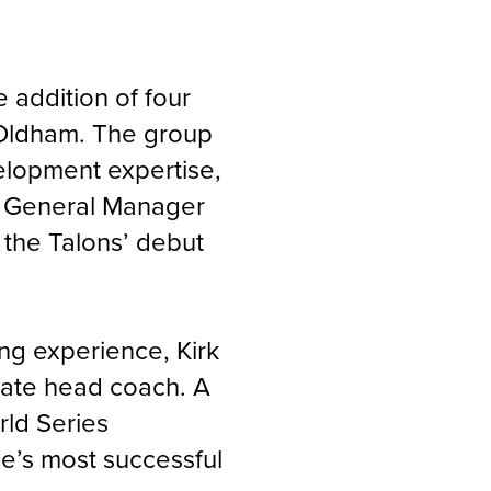
e addition of four
l Oldham. The group
elopment expertise,
in General Manager
the Talons’ debut
ng experience, Kirk
ciate head coach. A
ld Series
e’s most successful