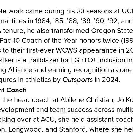
ble work came during his 23 seasons at U
al titles in 1984, ’85, ’88, ’89, ’90, ’92, and
tenure, he also transformed Oregon State 
Pac-10 Coach of the Year honors twice (19
 to their first-ever WCWS appearance in 2
lker is a trailblazer for LGBTQ+ inclusion i
ng Alliance and earning recognition as one
ures in athletics by
in 2024.
Outsports
nt Coach
s the head coach at Abilene Christian, Jo K
velopment and team success across multipl
aking over at ACU, she held assistant coach
on, Longwood, and Stanford, where she hel