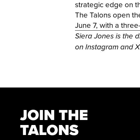
strategic edge on 
The Talons open the
June 7, with a thre
Siera Jones is the d
on Instagram and 
JOIN THE
TALONS