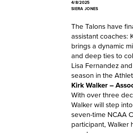
4/8/2025
SIERA JONES
The Talons have fina
assistant coaches: 
brings a dynamic m
and deep ties to co
Lisa Fernandez and
season in the Athle
Kirk Walker – Asso
With over three dec
Walker will step in
seven-time NCAA C
participant, Walker