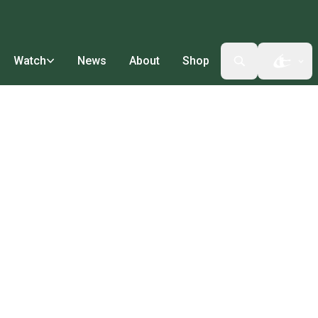
Watch
News
About
Shop
Open t