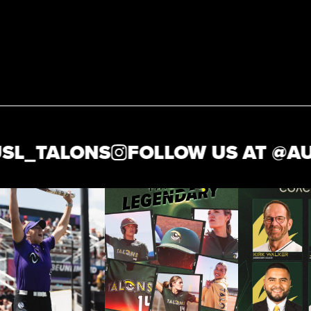
_TALONS
FOLLOW US AT @
AUSL