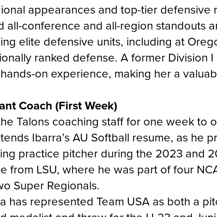
onal appearances and top-tier defensive r
 all-conference and all-region standouts 
ding elite defensive units, including at Ore
ionally ranked defense. A former Division I
 hands-on experience, making her a valuabl
tant Coach (First Week)
n the Talons coaching staff for one week to
xtends Ibarra’s AU Softball resume, as he p
atting practice pitcher during the 2023 and
ce from LSU, where he was part of four NC
wo Super Regionals.
arra has represented Team USA as both a pi