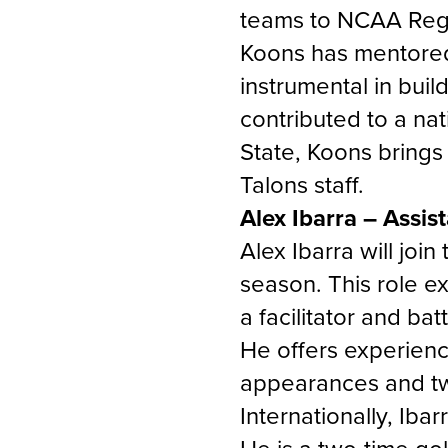
teams to NCAA Regi
Koons has mentored
instrumental in buil
contributed to a nat
State, Koons brings
Talons staff.
Alex Ibarra – Assis
Alex Ibarra will joi
season. This role e
a facilitator and b
He offers experien
appearances and t
Internationally, Ib