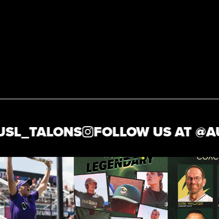
L_TALONS
FOLLOW US AT @
AUS