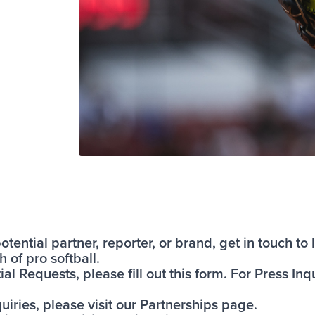
tential partner, reporter, or brand, get in touch t
 of pro softball.
al Requests, please fill out
this form
. For Press Inqu
uiries, please visit our
Partnerships page
.