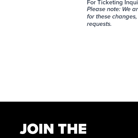
For Ticketing Inqui
Please note: We a
for these changes
requests.
JOIN THE