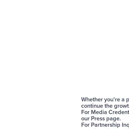
Whether you’re a po
continue the growth
For Media Credenti
our
Press page
.
For Partnership Inq