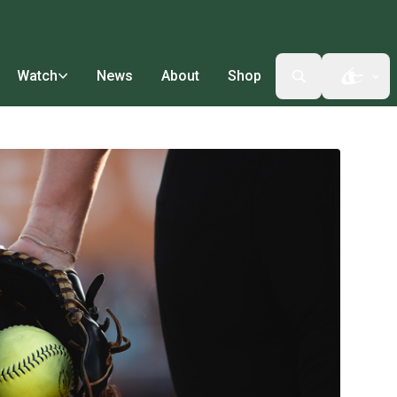
Watch
News
About
Shop
Open t