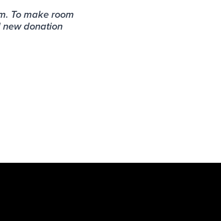
am. To make room
l new donation