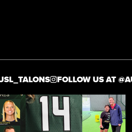
L_TALONS
FOLLOW US AT @
AUS