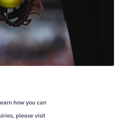
o learn how you can
iries, please visit