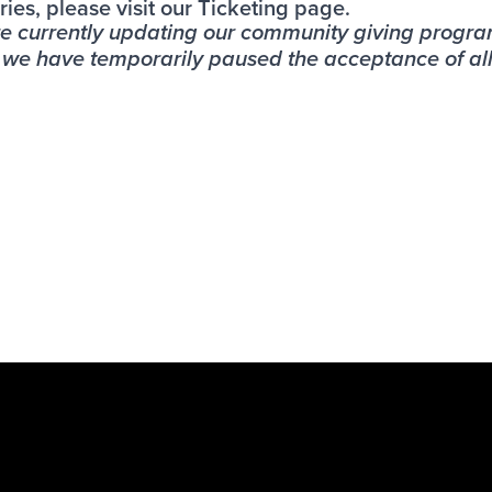
ries, please visit our
Ticketing page
.
re currently updating our community giving progr
, we have temporarily paused the acceptance of al