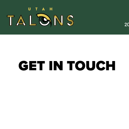
20
GET IN TOUCH