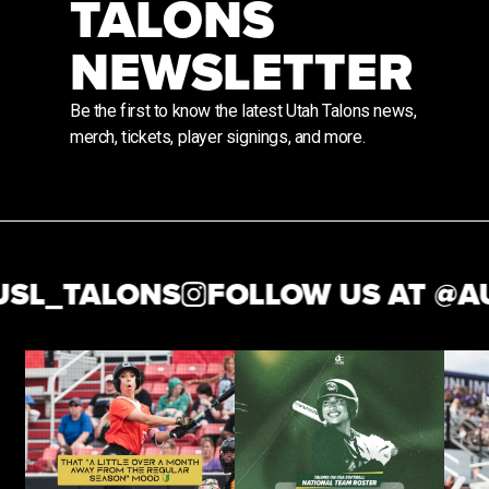
TALONS
NEWSLETTER
Be the first to know the latest Utah Talons news,
merch, tickets, player signings, and more.
_TALONS
FOLLOW US AT @
AUS