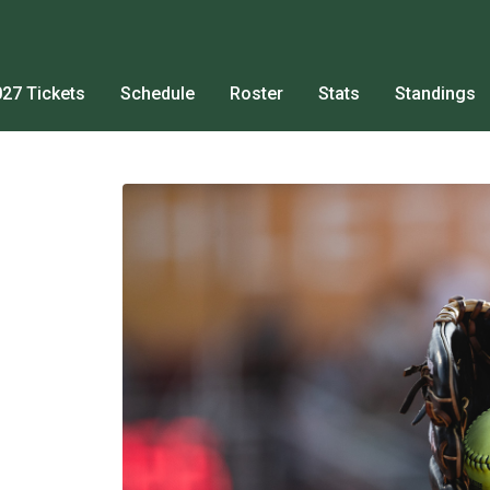
27 Tickets
Schedule
Roster
Stats
Standings