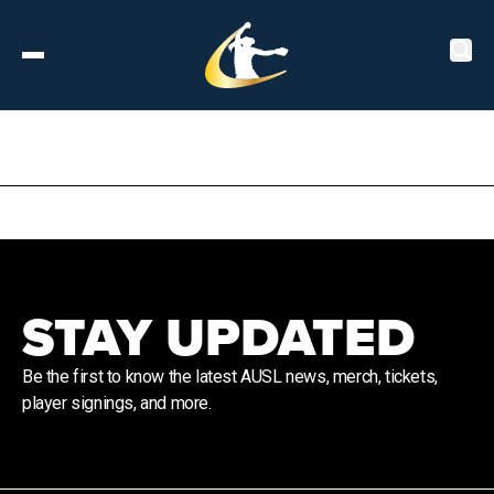
Tickets
About
Schedule
STAY UPDATED
Players
Be the first to know the latest AUSL news, merch, tickets,
player signings, and more.
Leaderboard
Stats