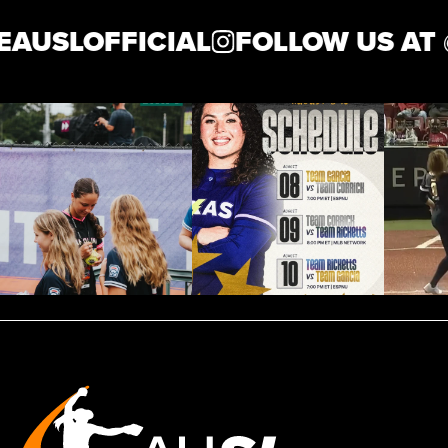
AUSLOFFICIAL
FOLLOW US AT 
News
Shop
AUSL
Teams