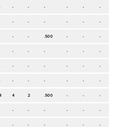
-
-
-
-
-
-
-
-
-
-
-
-
-
-
-
-
-
-
-
.500
-
-
-
-
-
-
-
-
-
-
-
-
-
-
-
-
-
-
-
-
-
-
-
-
-
-
-
-
4
4
2
.500
-
-
-
-
-
-
-
-
-
-
-
-
-
-
-
-
-
-
-
-