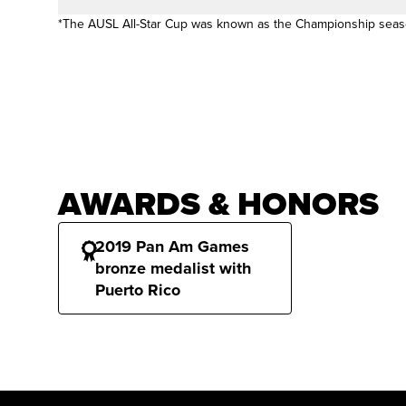
*The AUSL All-Star Cup was known as the Championship sea
AWARDS & HONORS
2019 Pan Am Games
bronze medalist with
Puerto Rico