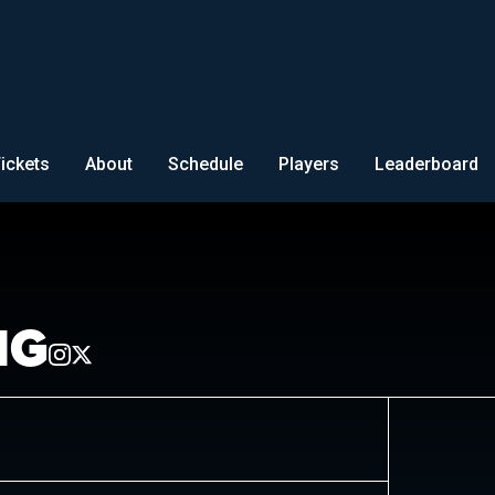
ickets
About
Schedule
Players
Leaderboard
NG