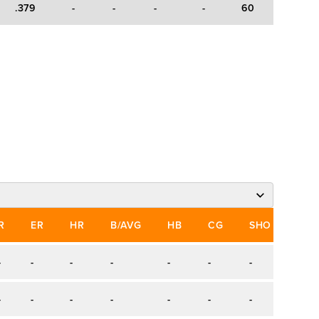
.379
-
-
-
-
60
88
-
R
ER
HR
B/AVG
HB
CG
SHO
SV
-
-
-
-
-
-
-
-
-
-
-
-
-
-
-
-