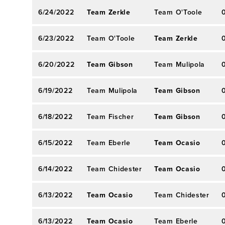
6/24/2022
Team Zerkle
Team O'Toole
6/23/2022
Team O'Toole
Team Zerkle
6/20/2022
Team Gibson
Team Mulipola
6/19/2022
Team Mulipola
Team Gibson
6/18/2022
Team Fischer
Team Gibson
6/15/2022
Team Eberle
Team Ocasio
6/14/2022
Team Chidester
Team Ocasio
6/13/2022
Team Ocasio
Team Chidester
6/13/2022
Team Ocasio
Team Eberle