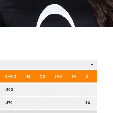
B/AVG
HB
CG
SHO
SV
B
S
W
.500
-
-
-
-
-
-
-
.370
-
-
-
-
30
44
-