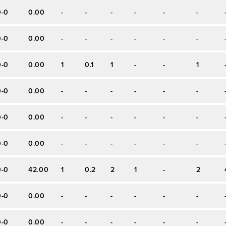
0-0
0.00
-
-
-
-
-
-
0-0
0.00
-
-
-
-
-
-
0-0
0.00
1
0.1
1
-
-
1
0-0
0.00
-
-
-
-
-
-
0-0
0.00
-
-
-
-
-
-
0-0
0.00
-
-
-
-
-
-
0-0
42.00
1
0.2
2
1
-
2
0-0
0.00
-
-
-
-
-
-
0-0
0.00
-
-
-
-
-
-