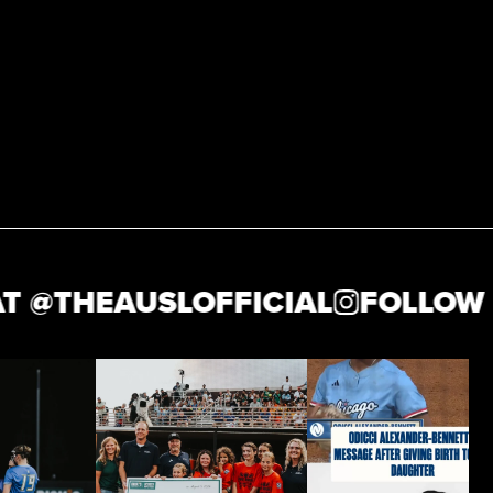
THEAUSLOFFICIAL
FOLLOW US 