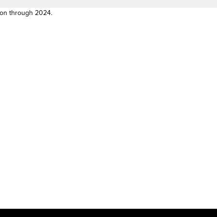
son through 2024.