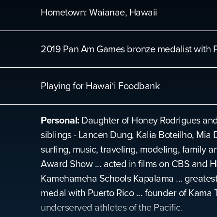
Hometown:
Waianae, Hawaii
2019 Pan Am Games bronze medalist with P
Playing for
Hawai‘i Foodbank
Personal:
Daughter of Honey Rodrigues and 
siblings - Lancen Dung, Kalia Boteilho, Mia 
surfing, music, traveling, modeling, family 
Award Show ... acted in films on CBS and HB
Kamehameha Schools Kapalama ... greatest 
medal with Puerto Rico ... founder of Kama 
underserved athletes of the Pacific.