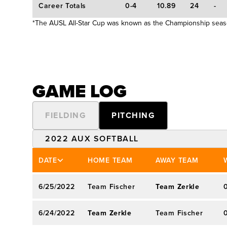
Career Totals
0-4
10.89
24
-
average … appeared in 131 games with 96 st
*The AUSL All-Star Cup was known as the Championship sea
State … also accrued seven saves to go wi
… threw perfect game against UTEP on Mar.
Third Team distinction as a senior after fas
2.32 earned run average in 157.0 innings 
GAME LOG
Team … tallied 19-5 record as a junior with
with 186 strikeouts over 160.2 innings … m
FIELDING
PITCHING
Team who earned career-high 26 victories
season at Fresno State … opened career with
2022 AUX SOFTBALL
innings during 2016 season.
2022 AUX SOFTBALL
DATE
HOME TEAM
AWAY TEAM
2020 CHAMPIONSHIP*
6/25/2022
Team Fischer
Team Zerkle
6/24/2022
Team Zerkle
Team Fischer