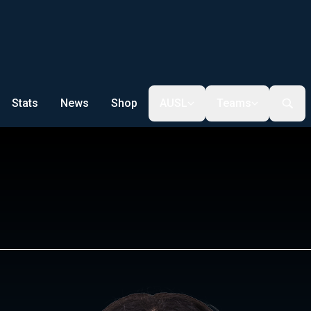
Stats
News
Shop
AUSL
Teams