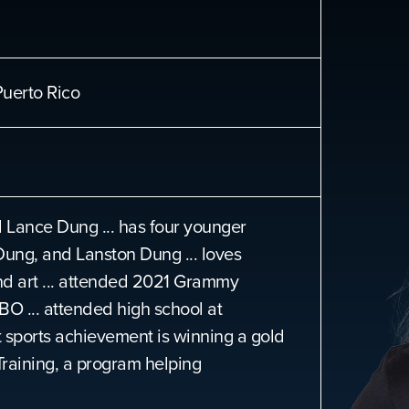
uerto Rico
Lance Dung ... has four younger
Dung, and Lanston Dung ... loves
and art ... attended 2021 Grammy
O ... attended high school at
sports achievement is winning a gold
Training, a program helping