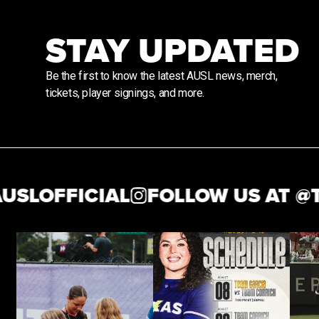
STAY UPDATED
Be the first to know the latest AUSL news, merch,
tickets, player signings, and more.
OFFICIAL
FOLLOW US AT @
THEA