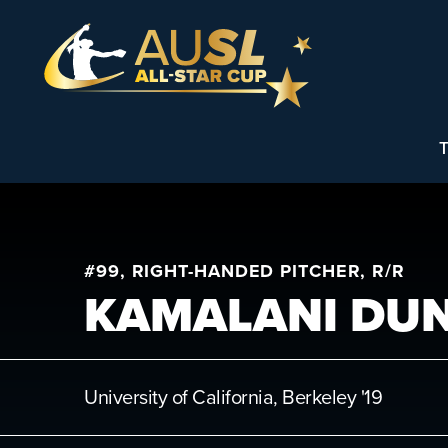
T
#99, RIGHT-HANDED PITCHER, R/R
KAMALANI DU
University of California, Berkeley
'19