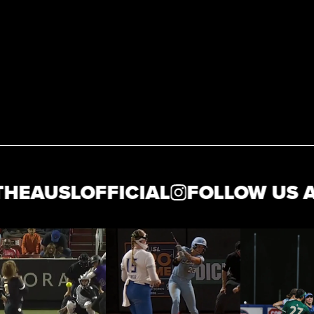
USLOFFICIAL
FOLLOW US AT @