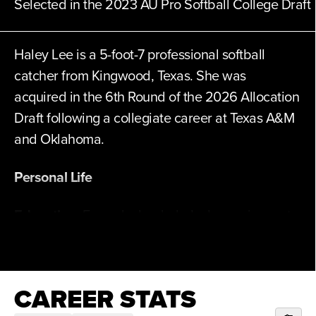
Selected in the 2023 AU Pro Softball College Draft
Haley Lee is a 5-foot-7 professional softball
catcher from Kingwood, Texas. She was
acquired in the 6th Round of the 2026 Allocation
Draft following a collegiate career at Texas A&M
and Oklahoma.
Personal Life
Education:
Earned a bachelor’s degree in sport
management from Texas A&M.
Hobbies:
Enjoys playing Fortnite, puzzles,
CAREER STATS
coloring books, going for walks with dogs, and