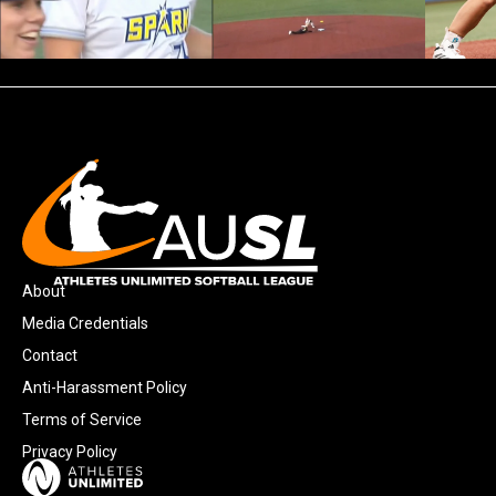
About
Media Credentials
Contact
Anti-Harassment Policy
Terms of Service
Privacy Policy