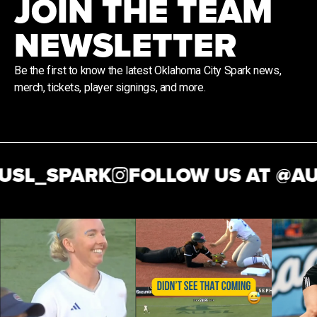
JOIN THE TEAM
NEWSLETTER
Be the first to know the latest Oklahoma City Spark news,
merch, tickets, player signings, and more.
SL_SPARK
FOLLOW US AT @
AUS