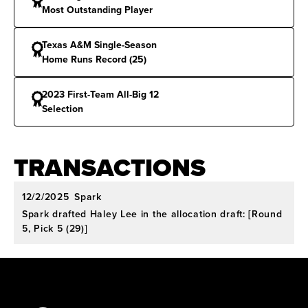
selection in 2021. Second-Team All-America by
Most Outstanding Player
D1Softball in 2023.
Texas A&M Single-Season
Conference Honors:
Home Runs Record (25)
First-Team All-Big 12 (2023)
and First-Team All-SEC (2022).
2023 First-Team All-Big 12
Selection
National Honors:
Recognized as Softball
America’s NCAA Most Improved Player in 2021.
TRANSACTIONS
12/2/2025
Spark
Spark drafted Haley Lee in the allocation draft: [Round
5, Pick 5 (29)]