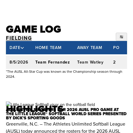
WPF & Spark:
Selected No. 13 overall in the
2023 WPF Draft by the Oklahoma City Spark.
Batted .287 with five home runs during her
GAME LOG
rookie regular season. Hit .294 with a team-high
eight home runs during the 2025 season.
FIELDING
SEASON 402
DATE
HOME TEAM
AWAY TEAM
PO
College Experience: Texas A&M & Oklahoma
2026 AUSL
(2019–2023)
8/5/2026
Team Fernandez
Team Watley
2
-
2024 AUX SOFTBALL
*The AUSL All-Star Cup was known as the Championship season through
2024.
Career Statistics:
Started 249-of-254 career
games between Texas A&M and Oklahoma.
Finished with a .366 batting average, 61 home
runs, and 181 RBIs.
HIGHLIGHTS
AUSL REVEALS ROSTERS FOR 2026 AUSL PRO GAME AT
THE LITTLE LEAGUE® SOFTBALL WORLD SERIES PRESENTED
BY DICK’S SPORTING GOODS
Graduate Year (2023, Oklahoma):
Led
Greenville, N.C. – The Athletes Unlimited Softball League
Oklahoma to the 2023 NCAA Division I title.
(AUSL) today announced the rosters for the 2026 AUSL