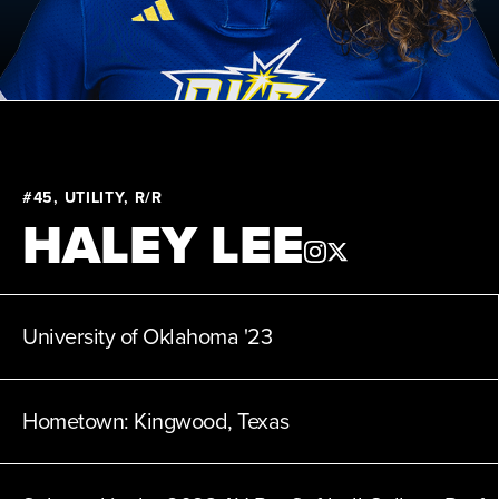
News
Clinics
About
#45, UTILITY, R/R
HALEY LEE
Shop
League
University of Oklahoma
'23
Hometown:
Kingwood, Texas