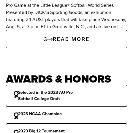
Pro Game at the Little League® Softball World Series
Named Most Outstanding Player at the Big 12
Presented by DICK’S Sporting Goods, an exhibition
Tournament.
featuring 24 AUSL players that will take place Wednesday,
Aug. 5, at 7 p.m. ET in Greenville, N.C., and air live on […]
Texas A&M (2019-2022):
Fashioned a .365
READ MORE
batting average over four years with 47 home
runs and 130 RBIs. Started all 59 games as a
senior, leading the Aggies with 22 multi-hit
games. Established program single-season
AWARDS & HONORS
records with 25 home runs and a .955 slugging
percentage in 2021.
Selected in the 2023 AU Pro
Softball College Draft
2023 NCAA Champion
Awards & Honors
All-America:
Third-Team NFCA All-America
2023 Big 12 Tournament