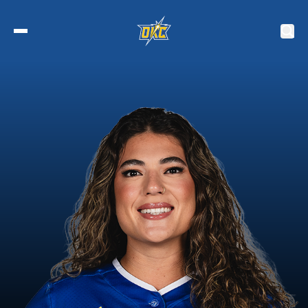
2027 Tickets
Schedule
Roster
Stats
Standings
Watch