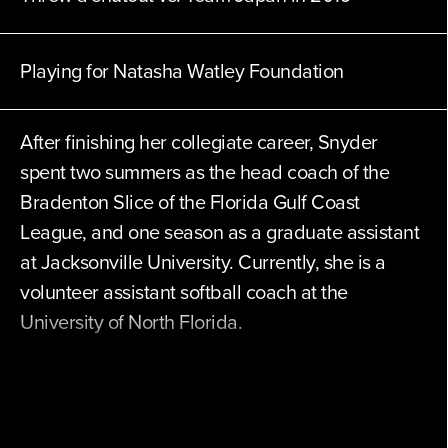
Playing for
Natasha Watley Foundation
After finishing her collegiate career, Snyder
spent two summers as the head coach of the
Bradenton Slice of the Florida Gulf Coast
League, and one season as a graduate assistant
at Jacksonville University. Currently, she is a
volunteer assistant softball coach at the
University of North Florida.
Athletes Unlimited will be Snyder’s first
professional softball opportunity.