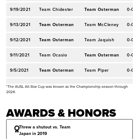
9/19/2021
Team Chidester
Team Osterman
0-0
9/13/2021
Team Osterman
Team McCleney
0-0
9/12/2021
Team Osterman
Team Jaquish
0-0
9/11/2021
Team Ocasio
Team Osterman
0-0
9/5/2021
Team Osterman
Team Piper
0-0
9/4/2021
Team Vidales
Team Osterman
0-0
*The AUSL All-Star Cup was known as the Championship season through
2024.
8/30/2021
Team Osterman
Team Warren
0-0
AWARDS & HONORS
8/29/2021
Team Piancastelli
Team Warren
0-0
Threw a shutout vs. Team
8/28/2021
Team Warren
Team Hayward
0-0
Japan in 2019