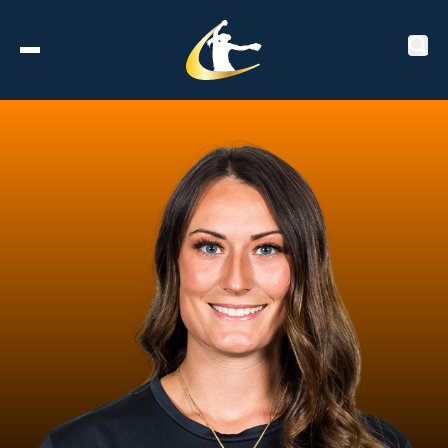
Tickets
About
Schedule
Players
Leaderboard
Stats