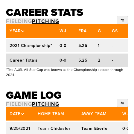
Threw a shutout against the world No. 2 Team
CAREER STATS
Japan in an exhibition game in 2019
Defeated the No. 1 defending national champion
FIELDING
PITCHING
Florida State and the eventual national
ALL-STAR CUP
YEAR
W-L
ERA
G
GS
IP
champion UCLA in 2019
2021 Championship*
0-0
5.25
1
-
1.1
2019 First Team All-Pac-12 All-Academic
Career Totals
0-0
5.25
2
-
2.
*The AUSL All-Star Cup was known as the Championship season through
2024.
GAME LOG
FIELDING
PITCHING
2021 CHAMPIONSHIP*
DATE
HOME TEAM
AWAY TEAM
W-L
9/25/2021
Team Chidester
Team Eberle
0-0