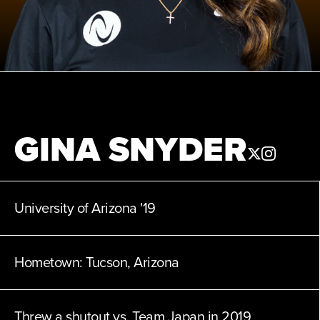
News
Shop
AUSL
GINA SNYDER
Teams
University of Arizona
'19
Hometown:
Tucson, Arizona
Threw a shutout vs. Team Japan in 2019