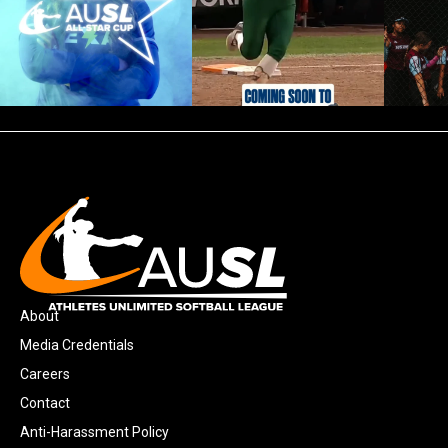
About
Media Credentials
Careers
Contact
Anti-Harassment Policy