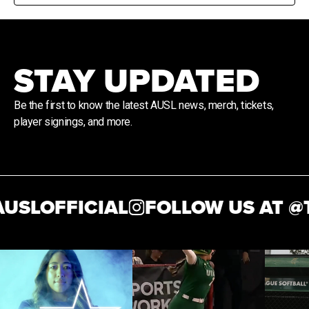
STAY UPDATED
Be the first to know the latest AUSL news, merch, tickets,
player signings, and more.
SLOFFICIAL
FOLLOW US AT @
T