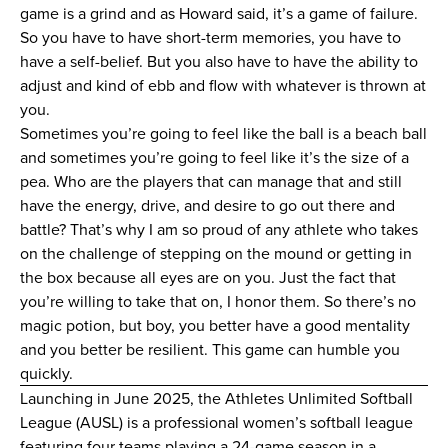
game is a grind and as Howard said, it’s a game of failure.
So you have to have short-term memories, you have to
have a self-belief. But you also have to have the ability to
adjust and kind of ebb and flow with whatever is thrown at
you.
Sometimes you’re going to feel like the ball is a beach ball
and sometimes you’re going to feel like it’s the size of a
pea. Who are the players that can manage that and still
have the energy, drive, and desire to go out there and
battle? That’s why I am so proud of any athlete who takes
on the challenge of stepping on the mound or getting in
the box because all eyes are on you. Just the fact that
you’re willing to take that on, I honor them. So there’s no
magic potion, but boy, you better have a good mentality
and you better be resilient. This game can humble you
quickly.
Launching in June 2025, the Athletes Unlimited Softball
League (AUSL) is a professional women’s softball league
featuring four teams playing a 24-game season in a