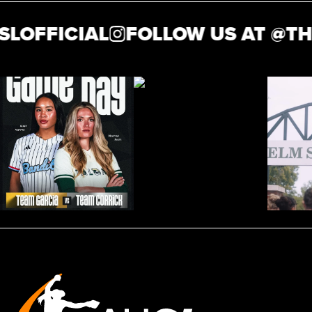
OFFICIAL
FOLLOW US AT @
THE