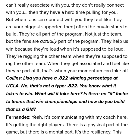
can’t really associate with you, they don’t really connect
with you… then they have a hard time pulling for you.
But when fans can connect with you they feel like they
are your biggest supporter [then] often the buy-in starts to
build. They’re all part of the program. Not just the team,
but the fans are
part of the program. They help us
actually
win because they’re loud when it’s supposed to be loud.
They’re ragging the other team when they’re supposed to
rag the other team. When they get associated and feel like
they’re part of it, that’s when your momentum can take off.
Collins: Lisa you have a .822 winning percentage at
UCLA. No, that’s not a typo: .822. You know what it
takes to win. What will it take here? Is there an “it” factor
to teams that win championships and how do you build
that as a GM?
Fernandez
: Yeah, it’s communicating with my coach here.
It’s getting the right players. There is a physical part of the
game, but there is a mental part. It’s the resiliency. This