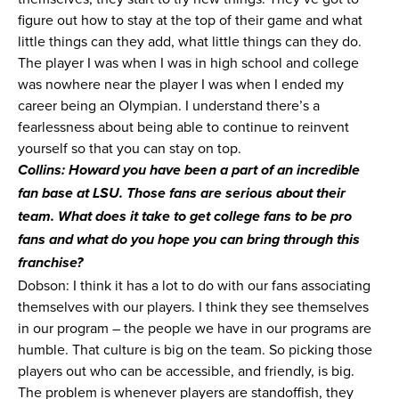
figure out how to stay at the top of their game and what
little things can they add, what little things can they do.
The player I was when I was in high school and college
was nowhere near the player I was when I ended my
career being an Olympian. I understand there’s a
fearlessness about being able to continue to reinvent
yourself so that you can stay on top.
Collins: Howard you have been a part of an incredible
fan base at LSU. Those fans are serious about their
team. What does it take to get college fans to be pro
fans and what do you hope you can bring through this
franchise?
Dobson: I think it has a lot to do with our fans associating
themselves with our players. I think they see themselves
in our program – the people we have in our programs are
humble. That culture is big on the team. So picking those
players out who can be accessible, and friendly, is big.
The problem is whenever players are standoffish, they