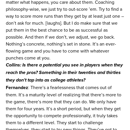
matter what happens, you care about them. Coaching
philosophy-wise, we just try to out-score ’em. Try to find a
way to score more runs than they get by at least just one –
don’t ask for much. [laughs]. But I do make sure that we
put them in the best chance to be as successful as
possible. And then if we don’t, we adjust, we go back.
Nothing’s concrete, nothing’s set in stone. It’s an ever-
flowing game and you have to come with whatever
punches come at you.
Collins: Is there a potential you see in players when they
reach the pros? Something in their twenties and thirties
they don’t tap into as college athletes?
Fernandez
: There’s a fearlessness that comes out of
them. It’s a maturity level of realizing that there’s more to
the game, there’s more that they can do. We only have
them for four years. It’s a short period, but when they get
the opportunity to compete professionally, it truly takes
them to a different level. They start to challenge
themselves, they start to try new things. They’ve got to