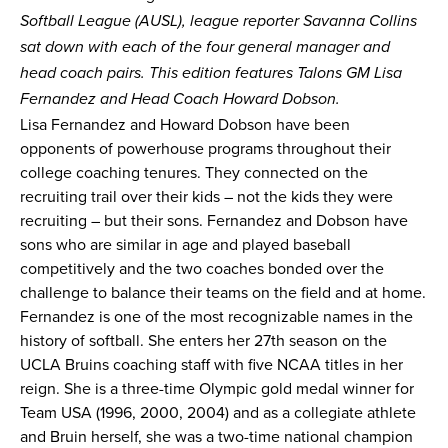
Softball League (AUSL), league reporter Savanna Collins
News
sat down with each of the four
general manager and
head coach pairs
. This edition features Talons GM Lisa
Shop
Fernandez and Head Coach Howard Dobson.
Lisa Fernandez and Howard Dobson have been
AUSL
opponents of powerhouse programs throughout their
college coaching tenures. They connected on the
recruiting trail over their kids – not the kids they were
Teams
recruiting – but their sons. Fernandez and Dobson have
sons who are similar in age and played baseball
competitively and the two coaches bonded over the
challenge to balance their teams on the field and at home.
Fernandez is one of the most recognizable names in the
history of softball. She enters her 27th season on the
UCLA Bruins coaching staff with five NCAA titles in her
reign. She is a three-time Olympic gold medal winner for
Team USA (1996, 2000, 2004) and as a collegiate athlete
and Bruin herself, she was a two-time national champion