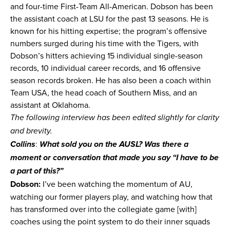
and four-time First-Team All-American. Dobson has been
the assistant coach at LSU for the past 13 seasons. He is
known for his hitting expertise; the program’s offensive
numbers surged during his time with the Tigers, with
Dobson’s hitters achieving 15 individual single-season
records, 10 individual career records, and 16 offensive
season records broken. He has also been a coach within
Team USA, the head coach of Southern Miss, and an
assistant at Oklahoma.
The following interview has been edited slightly for clarity
and brevity.
:
Collins
What sold you on the AUSL? Was there a
moment or conversation that made you say “I have to be
a part of this?”
Dobson:
I’ve been watching the momentum of AU,
watching our former players play, and watching how that
has transformed over into the collegiate game [with]
coaches using the point system to do their inner squads