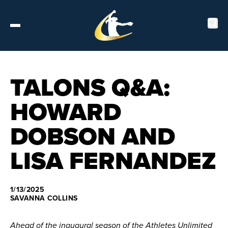
Tickets
TALONS Q&A:
HOWARD
About
DOBSON AND
Schedule
LISA FERNANDEZ
Players
Leaderboard
1/13/2025
SAVANNA COLLINS
Stats
Ahead of the inaugural season of the Athletes Unlimited