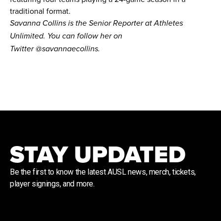
traditional format.
Savanna Collins is the Senior Reporter at Athletes
Unlimited. You can follow her on
Twitter
@savannaecollins
.
STAY UPDATED
Be the first to know the latest AUSL news, merch, tickets,
player signings, and more.