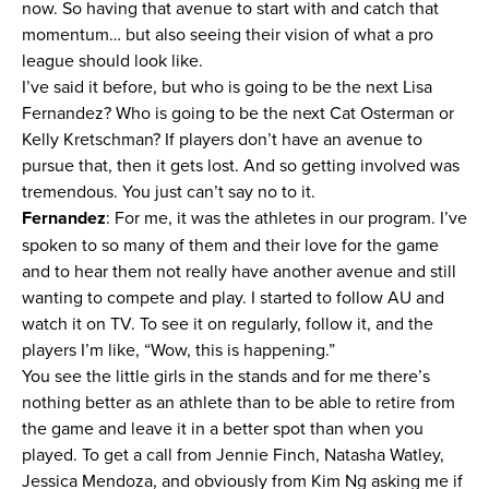
now. So having that avenue to start with and catch that
momentum… but also seeing their vision of what a pro
league should look like.
I’ve said it before, but who is going to be the next Lisa
Fernandez? Who is going to be the next Cat Osterman or
Kelly Kretschman? If players don’t have an avenue to
pursue that, then it gets lost. And so getting involved was
tremendous. You just can’t say no to it.
Fernandez
: For me, it was the athletes in our program. I’ve
spoken to so many of them and their love for the game
and to hear them not really have another avenue and still
wanting to compete and play. I started to follow AU and
watch it on TV. To see it on regularly, follow it, and the
players I’m like, “Wow, this is happening.”
You see the little girls in the stands and for me there’s
nothing better as an athlete than to be able to retire from
the game and leave it in a better spot than when you
played. To get a call from Jennie Finch, Natasha Watley,
Jessica Mendoza, and obviously from Kim Ng asking me if