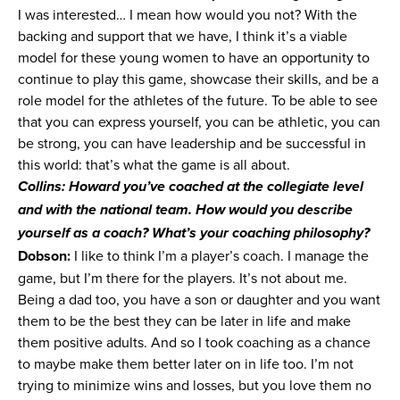
I was interested… I mean how would you not? With the
backing and support that we have, I think it’s a viable
model for these young women to have an opportunity to
continue to play this game, showcase their skills, and be a
role model for the athletes of the future. To be able to see
that you can express yourself, you can be athletic, you can
be strong, you can have leadership and be successful in
this world: that’s what the game is all about.
Collins: Howard you’ve coached at the collegiate level
and with the national team. How would you describe
yourself as a coach? What’s your coaching philosophy?
Dobson:
I like to think I’m a player’s coach. I manage the
game, but I’m there for the players. It’s not about me.
Being a dad too, you have a son or daughter and you want
them to be the best they can be later in life and make
them positive adults. And so I took coaching as a chance
to maybe make them better later on in life too. I’m not
trying to minimize wins and losses, but you love them no