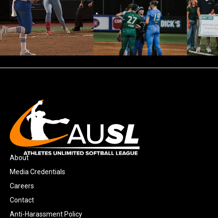
About
Media Credentials
Careers
Contact
Anti-Harassment Policy