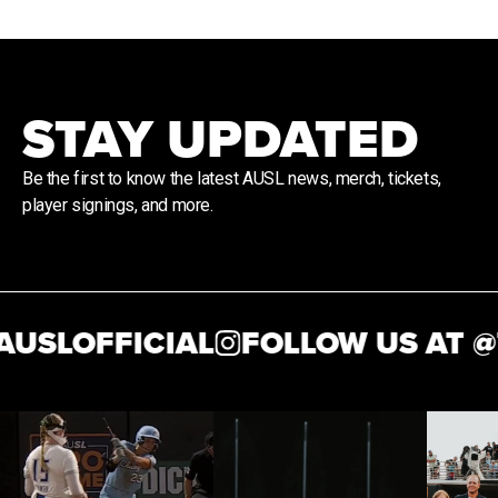
STAY UPDATED
Be the first to know the latest AUSL news, merch, tickets,
player signings, and more.
USLOFFICIAL
FOLLOW US AT @
T