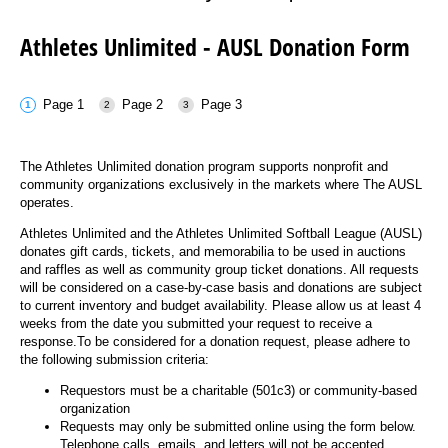
News
Shop
AUSL
Teams