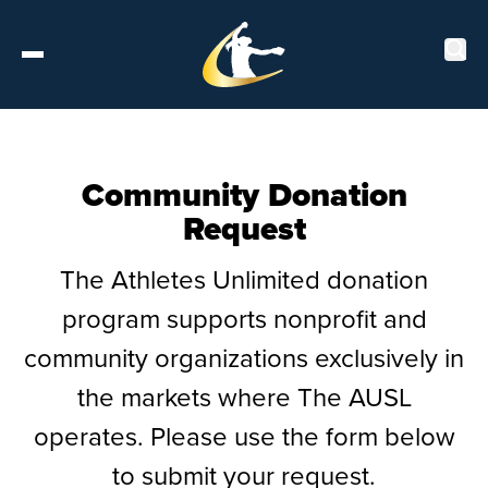
Tickets
Community Donation
Request
About
The Athletes Unlimited donation
Schedule
program supports nonprofit and
Players
community organizations exclusively in
the markets where The AUSL
Leaderboard
operates. Please use the form below
Stats
to submit your request.