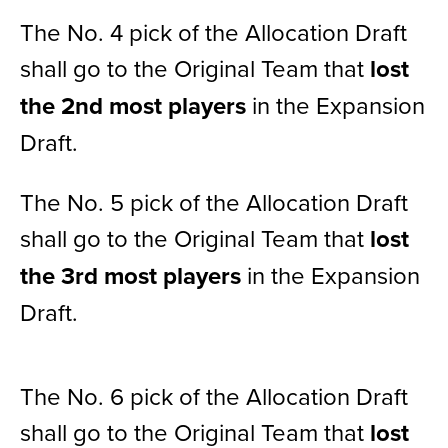
The No. 4 pick of the Allocation Draft
shall go to the Original Team that
lost
the 2nd most players
in the Expansion
Draft.
The No. 5 pick of the Allocation Draft
shall go to the Original Team that
lost
the 3rd most players
in the Expansion
Draft.
The No. 6 pick of the Allocation Draft
shall go to the Original Team that
lost