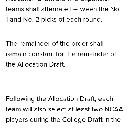
teams shall alternate between the No.
1 and No. 2 picks of each round.
The remainder of the order shall
remain constant for the remainder of
the Allocation Draft.
Following the Allocation Draft, each
team will also select at least two NCAA
players during the College Draft in the