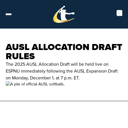
Tickets
AUSL ALLOCATION DRAFT
RULES
About
The 2025 AUSL Allocation Draft will be held live on
ESPNU immediately following the AUSL Expansion Draft
Schedule
on Monday, December 1, at 7 p.m. ET.
Players
Leaderboard
Stats