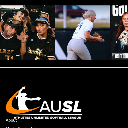
About