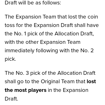
Draft will be as follows:
The Expansion Team that lost the coin
toss for the
Expansion Draft
shall have
the No. 1 pick of the Allocation Draft,
with the other Expansion Team
immediately following with the No. 2
pick.
The No. 3 pick of the Allocation Draft
shall go to the Original Team that
lost
the most players
in the Expansion
Draft.