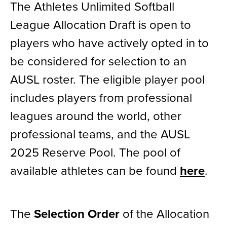
The Athletes Unlimited Softball
News
League Allocation Draft is open to
players who have actively opted in to
Shop
be considered for selection to an
AUSL
AUSL roster. The eligible player pool
includes players from professional
Teams
leagues around the world, other
professional teams, and the AUSL
2025 Reserve Pool. The pool of
available athletes can be found
here
.
The
Selection Order
of the Allocation