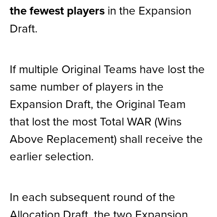
the fewest players
in the Expansion
Draft.
If multiple Original Teams have lost the
same number of players in the
Expansion Draft, the Original Team
that lost the most Total WAR (Wins
Above Replacement) shall receive the
earlier selection.
In each subsequent round of the
Allocation Draft, the two Expansion