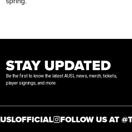
spring.
STAY UPDATED
Be the first to know the latest AUSL news, merch, tickets,
player signings, and more.
SLOFFICIAL
FOLLOW US AT @
TH