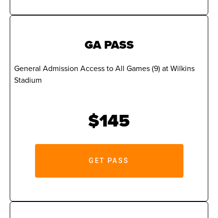
GA PASS
General Admission Access to All Games (9) at Wilkins
Stadium
$145
GET PASS