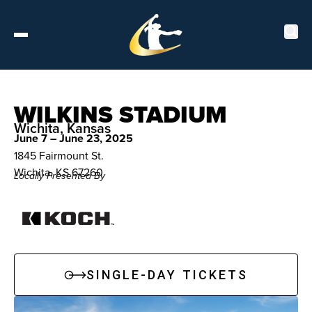
Tickets
WILKINS STADIUM
Wichita, Kansas
June 7 – June 23, 2025
About
1845 Fairmount St.
Wichita, KS 67260
Locally Presented By
Schedule
Players
Leaderboard
SINGLE-DAY TICKETS
Stats