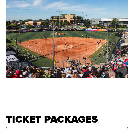
News
Shop
AUSL
Teams
TICKET PACKAGES