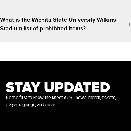
What is the Wichita State University Wilkins
Stadium list of prohibited items?
STAY UPDATED
Be the first to know the latest AUSL news, merch, tickets,
player signings, and more.