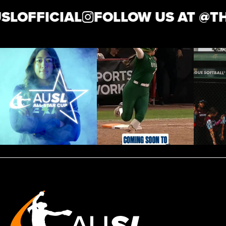
LOFFICIAL
FOLLOW US AT @
THE