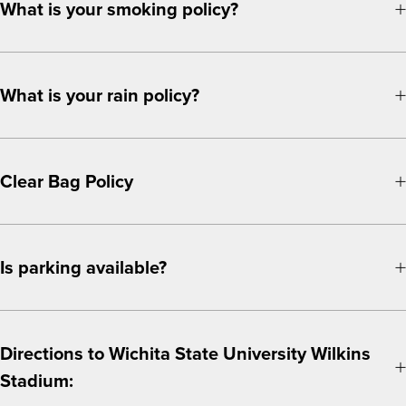
What is your smoking policy?
What is your rain policy?
Clear Bag Policy
Is parking available?
Directions to Wichita State University Wilkins
Stadium: