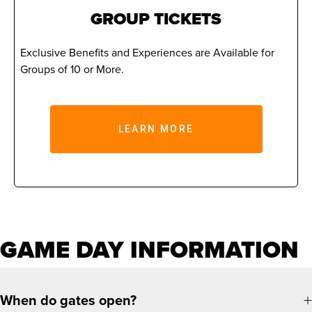
GROUP TICKETS
Exclusive Benefits and Experiences are Available for
Groups of 10 or More.
LEARN MORE
GAME DAY INFORMATION
When do gates open?