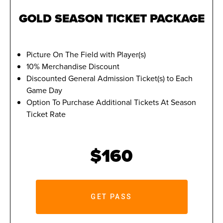
GOLD SEASON TICKET PACKAGE
Picture On The Field with Player(s)
10% Merchandise Discount
Discounted General Admission Ticket(s) to Each
Game Day
Option To Purchase Additional Tickets At Season
Ticket Rate
$160
GET PASS