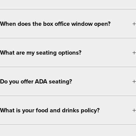
When does the box office window open?
What are my seating options?
Do you offer ADA seating?
What is your food and drinks policy?