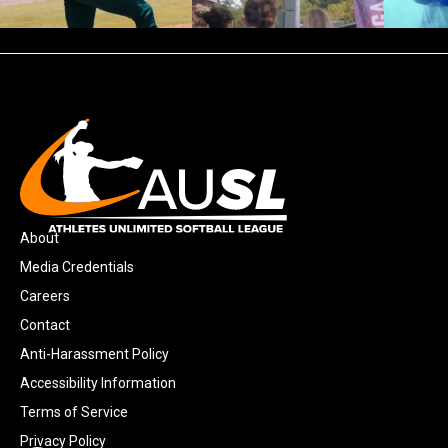
About
Media Credentials
Careers
Contact
Anti-Harassment Policy
Accessibility Information
Terms of Service
Privacy Policy