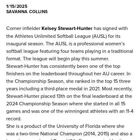
1/15/2025
News
SAVANNA COLLINS
Shop
Corner infielder
Kelsey Stewart-Hunter
has signed with
the Athletes Unlimited Softball League (AUSL) for its
inaugural season. The AUSL is a professional women’s
AUSL
softball league featuring four teams playing in a traditional
format. The league will begin play this summer.
Teams
Stewart-Hunter has consistently been one of the top
finishers on the leaderboard throughout her AU career. In
the Championship Season, she ranked in the top 15 three
years including a third-place medal in 2021. Most recently,
Stewart-Hunter placed 13th on the final leaderboard at the
2024 Championship Season where she started in all 15
games and was one of the winningest athletes with an 11-4
record.
She is a product of the University of Florida where she
was a two-time National Champion (2014, 2015) and also a