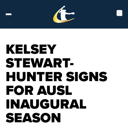
Tickets
KELSEY
STEWART-
About
HUNTER SIGNS
Schedule
FOR AUSL
Players
INAUGURAL
Leaderboard
SEASON
Stats