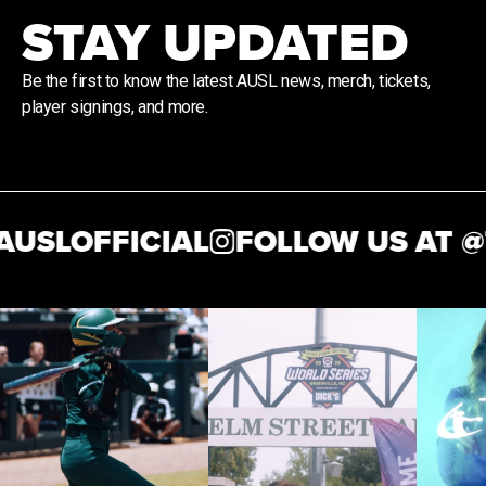
STAY UPDATED
Be the first to know the latest AUSL news, merch, tickets,
player signings, and more.
USLOFFICIAL
FOLLOW US AT @