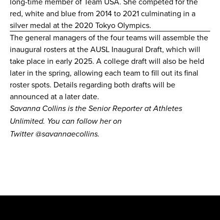
long-time member of Team USA. She competed for the
red, white and blue from 2014 to 2021 culminating in a
silver medal at the 2020 Tokyo Olympics.
The
general managers
of the
four teams
will assemble the
inaugural rosters at the AUSL Inaugural Draft, which will
take place in early 2025. A college draft will also be held
later in the spring, allowing each team to fill out its final
roster spots. Details regarding both drafts will be
announced at a later date.
Savanna Collins is the Senior Reporter at Athletes
Unlimited. You can follow her on
Twitter
@savannaecollins
.