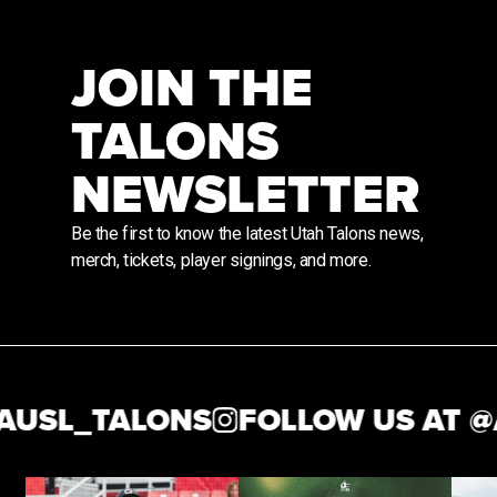
JOIN THE
TALONS
NEWSLETTER
Be the first to know the latest Utah Talons news,
merch, tickets, player signings, and more.
USL_TALONS
FOLLOW US AT @
A