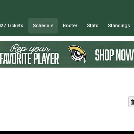
27 Tickets
Schedule
Roster
Stats
Standings