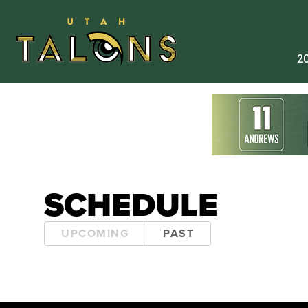
20
SCHEDULE
UPCOMING
PAST