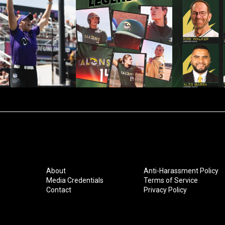
About
Anti-Harassment Policy
Media Credentials
Terms of Service
Contact
Privacy Policy