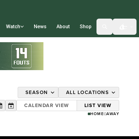
Watch
News
About
Shop
Open t
SEASON
ALL LOCATIONS
2026 AUSL
ALL
CALENDAR VIEW
LIST VIEW
DATE
HOME
AWAY
2025 AUSL
COLLEGE STATION, TX
DURHAM, NC
HILLSBORO, OR