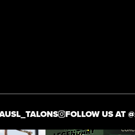
USL_TALONS
FOLLOW US AT @
A