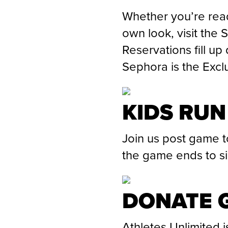
Whether you’re read
own look, visit the 
Reservations fill up
Sephora is the Excl
KIDS RUN
Join us post game t
the game ends to sig
DONATE G
Athletes Unlimited i