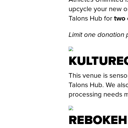
upcycle your new or
Talons Hub for
two 
Limit one donation 
KULTUREC
This venue is senso
Talons Hub. We also
processing needs m
REBOKEH