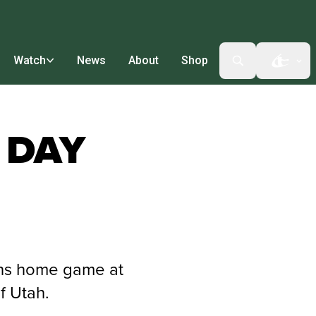
Watch
News
About
Shop
Open t
 DAY
ons home game at
f Utah.