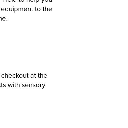
 equipment to the
me.
 checkout at the
ts with sensory