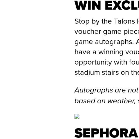
WIN EXC
Stop by the Talons 
voucher game piece
game autographs. An
have a winning vouc
opportunity with fo
stadium stairs on th
Autographs are not
based on weather, 
SEPHORA