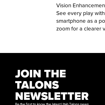
Vision Enhancemen
See every play wit
smartphone as a pow
zoom for a clearer v
JOIN THE
TALONS
NEWSLETTER
Be the first to know the latest Utah Talons news,