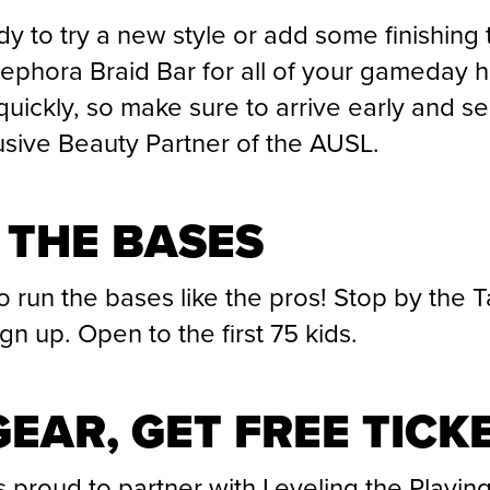
y to try a new style or add some finishing
Sephora Braid Bar for all of your gameday h
 quickly, so make sure to arrive early and s
usive Beauty Partner of the AUSL.
 THE BASES
o run the bases like the pros! Stop by the 
n up. Open to the first 75 kids.
EAR, GET FREE TICK
s proud to partner with Leveling the Playing