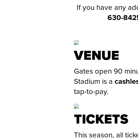
If you have any add
630-842
VENUE
Gates open 90 minu
Stadium is a
cashle
tap-to-pay.
TICKETS
This season, all tic