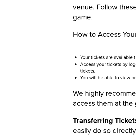
venue. Follow these
game.
How to Access Your 
Your tickets are available
Access your tickets by lo
tickets.
You will be able to view or
We highly recommend
access them at the g
Transferring Ticket
easily do so directl