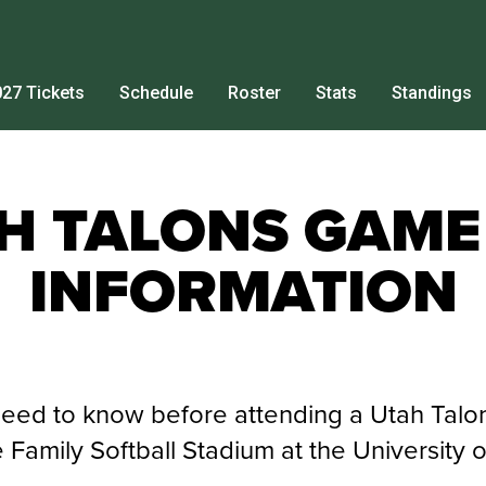
27 Tickets
Schedule
Roster
Stats
Standings
H TALONS GAME
INFORMATION
need to know before attending a Utah Tal
Family Softball Stadium at the University o