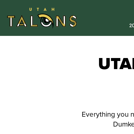
20
UTA
Everything you 
Dumke 