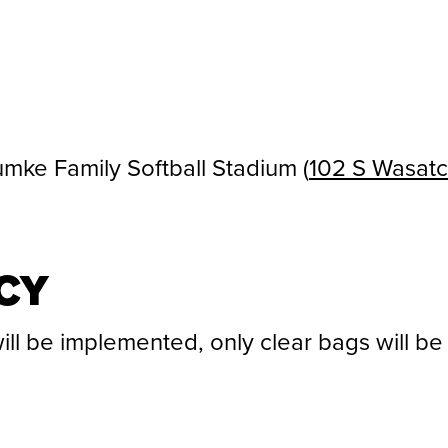
mke Family Softball Stadium (
102 S Wasatch
CY
ill be implemented, only clear bags will be