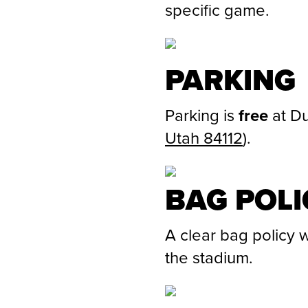
specific game.
PARKING
Parking is
free
at Du
Utah 84112
)
.
BAG POLI
A clear bag policy w
the stadium.