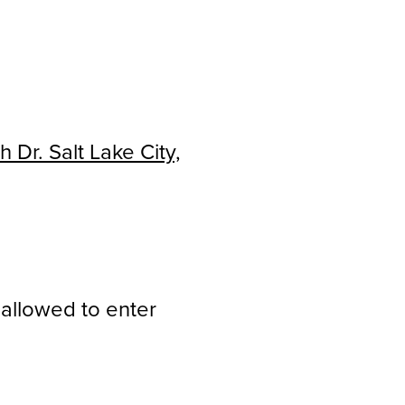
 Dr. Salt Lake City,
 allowed to enter