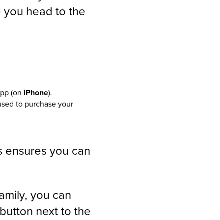
e you head to the
app (on
iPhone
).
used to purchase your
s ensures you can
family, you can
 button next to the