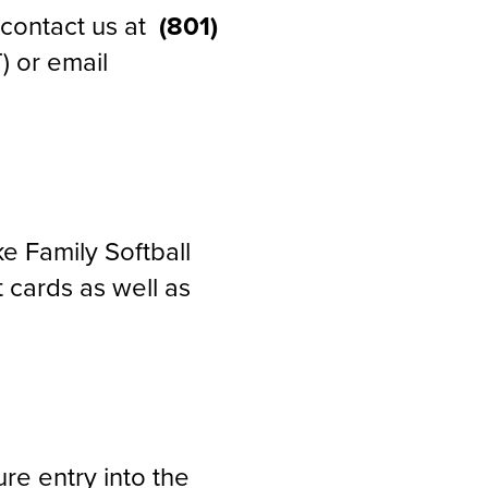
e contact us at
(801)
) or email
 Family Softball
 cards as well as
re entry into the