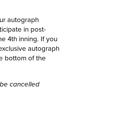
our autograph
icipate in post-
 4th inning. If you
exclusive autograph
he bottom of the
 be cancelled