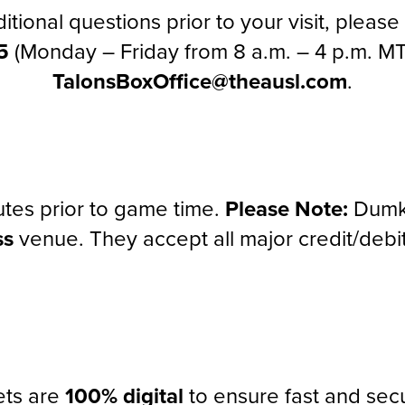
itional questions prior to your visit, pleas
5
(Monday – Friday from 8 a.m. – 4 p.m. MT
TalonsBoxOffice@theausl.com
.
tes prior to game time.
Please Note:
Dumke
ss
venue. They accept all major credit/debit
kets are
100% digital
to ensure fast and secu