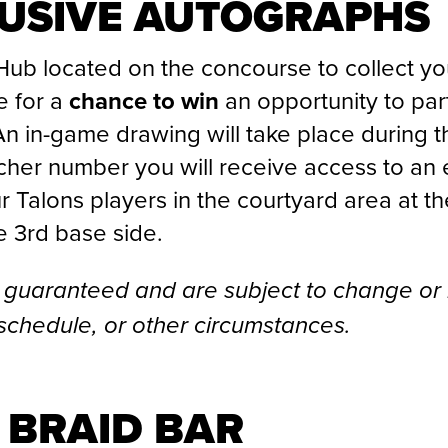
LUSIVE AUTOGRAPHS
Hub located on the concourse to collect y
 for a
chance to win
an opportunity to part
 in-game drawing will take place during the
her number you will receive access to an 
ur Talons players
in the courtyard area at t
e 3rd base side.
 guaranteed and are subject to change or
schedule, or other circumstances.
 BRAID BAR