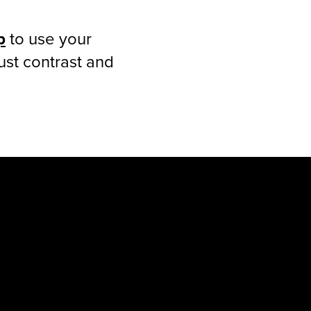
p
to use your
ust contrast and