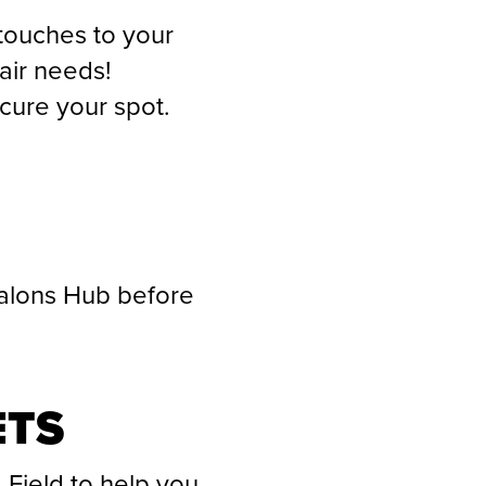
 touches to your
air needs!
ecure your spot.
Talons Hub before
ETS
 Field to help you