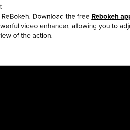
t
h ReBokeh. Download the free
Rebokeh ap
erful video enhancer, allowing you to adj
iew of the action.