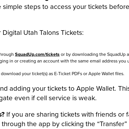
 simple steps to access your tickets befor
Digital Utah Talons Tickets:
 through
SquadUp.com/tickets
or by downloading the SquadUp 
gging in or creating an account with the same email address you 
 download your ticket(s) as E-Ticket PDFs or Apple Wallet files.
 adding your tickets to Apple Wallet. Thi
ate even if cell service is weak.
s?
If you are sharing tickets with friends or 
y through the app by clicking the “Transfer”