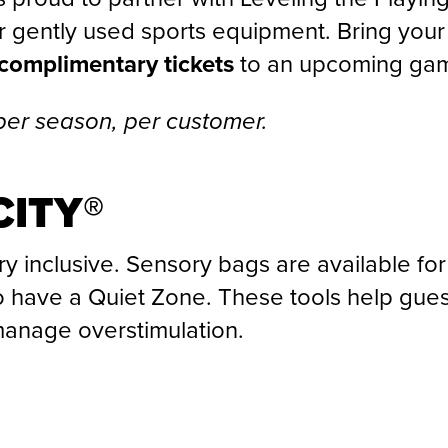
 gently used sports equipment. Bring your
complimentary tickets
to an upcoming ga
per season, per customer.
ITY®
ry inclusive. Sensory bags are available for
 have a Quiet Zone. These tools help gues
anage overstimulation.