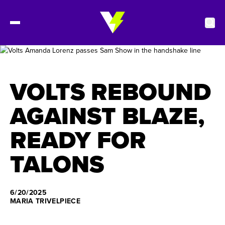
2027 Tickets
VOLTS REBOUND
Schedule
AGAINST BLAZE,
READY FOR
Roster
TALONS
Stats
Standings
6/20/2025
MARIA TRIVELPIECE
Watch