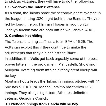
to pick up victories, they will have to do the following:
1. Slow down the Talons’ offense
As a team, the Talons boast the second-highest average in
the league, hitting .320, right behind the Bandits. They’re
led by long-time pro Hannah Flippen in addition to
Jadelyn Allchin who are both hitting well above .400.
2. Continue hot hitting
The Talons’ pitching staff has a team ERA of 6.29. The
Volts can exploit this if they continue to make the
adjustments that they did against the Blaze.
In addition, the Volts got back arguably some of the best
power hitters in the pro game in Piancastelli, Show and
Mulipola. Rotating them into an already great lineup will
be key.
Montana Fouts leads the Talons in innings pitched with 14.
She has a 3.00 ERA. Megan Faraimo has thrown 13.2
innings. They also just got back Athletes Unlimited
veteran, Georgina Corrick.
3. Extended innings from Garcia will be key