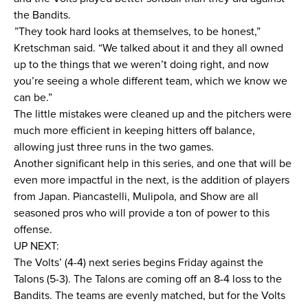
the Bandits.
”They took hard looks at themselves, to be honest,”
Kretschman said. “We talked about it and they all owned
up to the things that we weren’t doing right, and now
you’re seeing a whole different team, which we know we
can be.”
The little mistakes were cleaned up and the pitchers were
much more efficient in keeping hitters off balance,
allowing just three runs in the two games.
Another significant help in this series, and one that will be
even more impactful in the next, is the addition of players
from Japan. Piancastelli, Mulipola, and Show are all
seasoned pros who will provide a ton of power to this
offense.
UP NEXT:
The Volts’ (4-4) next series begins Friday against the
Talons (5-3). The Talons are coming off an 8-4 loss to the
Bandits. The teams are evenly matched, but for the Volts