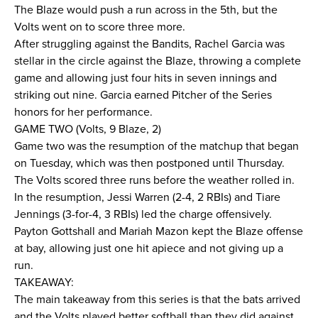
The Blaze would push a run across in the 5th, but the
Volts went on to score three more.
After struggling against the Bandits, Rachel Garcia was
stellar in the circle against the Blaze, throwing a complete
game and allowing just four hits in seven innings and
striking out nine. Garcia earned Pitcher of the Series
honors for her performance.
GAME TWO (Volts, 9 Blaze, 2)
Game two was the resumption of the matchup that began
on Tuesday, which was then postponed until Thursday.
The Volts scored three runs before the weather rolled in.
In the resumption, Jessi Warren (2-4, 2 RBIs) and Tiare
Jennings (3-for-4, 3 RBIs) led the charge offensively.
Payton Gottshall and Mariah Mazon kept the Blaze offense
at bay, allowing just one hit apiece and not giving up a
run.
TAKEAWAY:
The main takeaway from this series is that the bats arrived
and the Volts played better softball than they did against