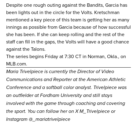
Despite one rough outing against the Bandits, Garcia has
been lights out in the circle for the Volts. Kretschman
mentioned a key piece of this team is getting her as many
innings as possible from Garcia because of how successful
she has been. If she can keep rolling and the rest of the
staff can fill in the gaps, the Volts will have a good chance
against the Talons.
The series begins Friday at 7:30 CT in Norman, Okla., on
MLB.com
.
Maria Trivelpiece is currently the Director of Video
Communications and Reporter at the American Athletic
Conference and a softball color analyst. Trivelpiece was
an outfielder at Fordham University and still stays
involved with the game through coaching and covering
the sport. You can follow her on X
M_Trivelpiece
or
Instagram
@_mariatrivelpiece