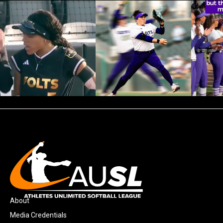
About
Media Credentials