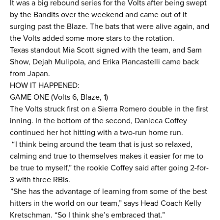
It was a big rebound series for the Volts after being swept
by the Bandits over the weekend and came out of it
News
surging past the Blaze. The bats that were alive again, and
the Volts added some more stars to the rotation.
About
Texas standout Mia Scott signed with the team, and Sam
Show, Dejah Mulipola, and Erika Piancastelli came back
Shop
from Japan.
HOW IT HAPPENED:
GAME ONE (Volts 6, Blaze, 1)
League
The Volts struck first on a Sierra Romero double in the first
inning. In the bottom of the second, Danieca Coffey
continued her hot hitting with a two-run home run.
“ I think being around the team that is just so relaxed,
calming and true to themselves makes it easier for me to
be true to myself,” the rookie Coffey said after going 2-for-
3 with three RBIs.
”She has the advantage of learning from some of the best
hitters in the world on our team,” says Head Coach Kelly
Kretschman. “So I think she’s embraced that.”