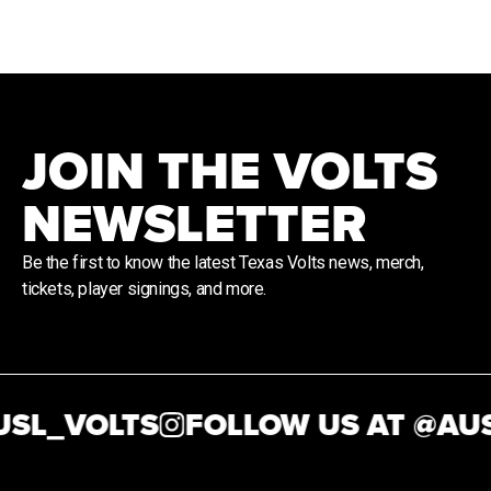
JOIN THE VOLTS
NEWSLETTER
Be the first to know the latest Texas Volts news, merch,
tickets, player signings, and more.
SL_VOLTS
FOLLOW US AT @
AUS