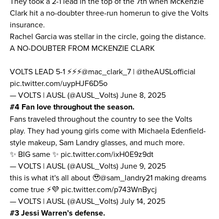
They took a 2-1 lead in the top of the 7th when McKenzie
Clark hit a no-doubter three-run homerun to give the Volts
insurance.
Rachel Garcia was stellar in the circle, going the distance.
A NO-DOUBTER FROM MCKENZIE CLARK
VOLTS LEAD 5-1 ⚡️⚡️⚡️
@mac_clark_7
|
@theAUSLofficial
pic.twitter.com/uypHJF6D5o
— VOLTS | AUSL (@AUSL_Volts)
June 8, 2025
#4 Fan love throughout the season.
Fans traveled throughout the country to see the Volts
play. They had young girls come with Michaela Edenfield-
style makeup, Sam Landry glasses, and much more.
✨ BIG same ✨
pic.twitter.com/ixH0E9z9dt
— VOLTS | AUSL (@AUSL_Volts)
June 9, 2025
this is what it's all about 🥹
@sam_landry21
making dreams
come true ⚡️💜
pic.twitter.com/p743WnBycj
— VOLTS | AUSL (@AUSL_Volts)
July 14, 2025
#3 Jessi Warren’s defense.