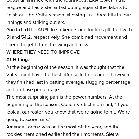
league and had a stellar last outing against the Talons to
finish out the Volts’ season, allowing just three hits in four
innings and striking out six.
Garcia led the AUSL in strikeouts and innings pitched with
51 and 54.2, respectively. She combined movement and
speed to get hitters to swing and miss.
WHERE THEY NEED TO IMPROVE
#1 Hitting.
At the beginning of the season, it was thought that the
Volts could have the best offense in the league; however,
they finished last in batting average, slugging percentage
and on-base percentage.
The most surprising part is the power numbers. At the
beginning of the season, Coach Kretschman said, “If you
look at our roster, you know that we’re going to hit. We’re
going to score runs.”
Amanda Lorenz was on fire most of the year, and the
rookies mentioned earlier had their moments. Sierra