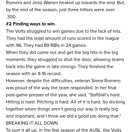
Romero and Jessi Warren heated up towards the end. But,
by the end of the season, just three hitters were over
.300.
#2 Finding ways to win.
The Volts struggled to win games due to the lack of hits.
They had the least amount of runs scored in the league
with 96. They had 89 RBIs in 24 games.
When they did come out and get the big hits in the big
moments, they struggled to shut the door, allowing teams
back into the game in late innings. They finished the
season with an 8-16 record.
However, despite the difficulties, veteran Sierra Romero
was proud of the way the team responded. In her final
post-game presser of the year, she said, “Softball’s hard.
Hitting is hard. Pitching is hard. All of it is hard. So sticking
together when things aren’t going our way is really big
and important, and I think we did a good job doing that.”
BREAKING IT ALL DOWN
To sum it all up, in the first season of the AUSL, the Volts