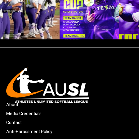
About
Media Credentials
Contact
Anti-Harassment Policy