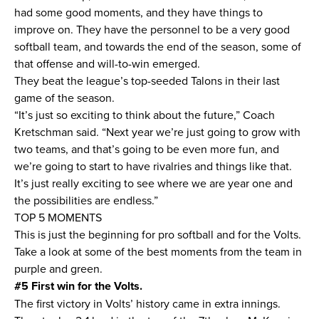
had some good moments, and they have things to
improve on. They have the personnel to be a very good
softball team, and towards the end of the season, some of
that offense and will-to-win emerged.
They beat the league’s top-seeded Talons in their last
game of the season.
“It’s just so exciting to think about the future,” Coach
Kretschman said. “Next year we’re just going to grow with
two teams, and that’s going to be even more fun, and
we’re going to start to have rivalries and things like that.
It’s just really exciting to see where we are year one and
the possibilities are endless.”
TOP 5 MOMENTS
This is just the beginning for pro softball and for the Volts.
Take a look at some of the best moments from the team in
purple and green.
#5 First win for the Volts.
The first victory in Volts’ history came in extra innings.