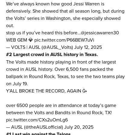
We’ve always known
how good Jessi Warren is
defensively
. She showed that all season long, but during
the Volts’ series in Washington, she especially showed
out.
stop us if you’ve heard this before…
@jessicawarren30
WEB GEM 💎
pic.twitter.com/P66BEW7uVi
— VOLTS | AUSL (@AUSL_Volts)
July 12, 2025
#2 Largest crowd in AUSL history in Texas.
The Volts made history playing in front of the largest
crowd in AUSL history. Over 6,500 fans packed the
ballpark in Round Rock, Texas, to see the two teams play
on July 19.
Y’ALL BROKE THE RECORD, AGAIN 🥳
over 6500 people are in attendance at today’s game
between the Volts and Bandits in Round Rock, TX!
pic.twitter.com/CXs2uOmLg6
— AUSL (@theAUSLofficial)
July 20, 2025
#1 Last win against the Talons.