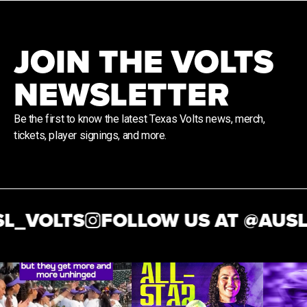
JOIN THE VOLTS
NEWSLETTER
Be the first to know the latest Texas Volts news, merch,
tickets, player signings, and more.
_VOLTS
FOLLOW US AT @
AUSL_