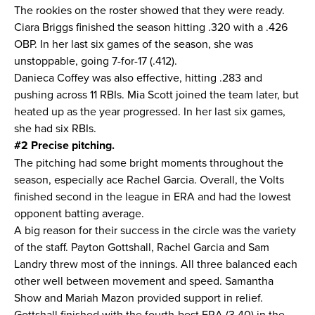
The rookies on the roster showed that they were ready.
Ciara Briggs finished the season hitting .320 with a .426
OBP. In her last six games of the season, she was
unstoppable, going 7-for-17 (.412).
Danieca Coffey was also effective, hitting .283 and
pushing across 11 RBIs. Mia Scott joined the team later, but
heated up as the year progressed. In her last six games,
she had six RBIs.
#2 Precise pitching.
The pitching had some bright moments throughout the
season, especially ace Rachel Garcia. Overall, the Volts
finished second in the league in ERA and had the lowest
opponent batting average.
A big reason for their success in the circle was the variety
of the staff. Payton Gottshall, Rachel Garcia and Sam
Landry threw most of the innings. All three balanced each
other well between movement and speed. Samantha
Show and Mariah Mazon provided support in relief.
Gottshall finished with the fourth-best ERA (3.40) in the