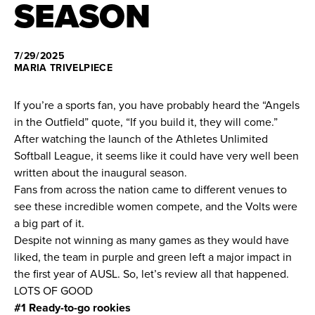
SEASON
News
7/29/2025
About
MARIA TRIVELPIECE
Shop
If you’re a sports fan, you have probably heard the “Angels
in the Outfield” quote, “If you build it, they will come.”
After watching the launch of the Athletes Unlimited
League
Softball League, it seems like it could have very well been
written about the inaugural season.
Fans from across the nation came to different venues to
see these incredible women compete, and the Volts were
a big part of it.
Despite not winning as many games as they would have
liked, the team in purple and green left a major impact in
the first year of AUSL. So, let’s review all that happened.
LOTS OF GOOD
#1 Ready-to-go rookies