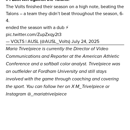
The Volts finished their season on a high note, beating the
Talons – a team they didn’t beat throughout the season, 6-
4.
ended the season with a dub ⚡️
pic.twitter.com/ZupZxqy2t3
— VOLTS | AUSL (@AUSL_Volts)
July 24, 2025
Maria Trivelpiece is currently the Director of Video
Communications and Reporter at the American Athletic
Conference and a softball color analyst. Trivelpiece was
an outfielder at Fordham University and still stays
involved with the game through coaching and covering
the sport. You can follow her on X
M_Trivelpiece
or
Instagram
@_mariatrivelpiece