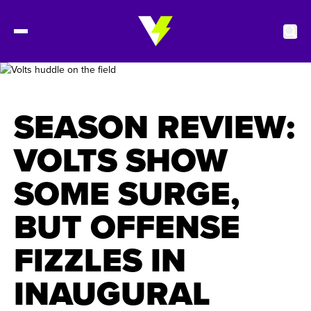
2027 Tickets
SEASON REVIEW:
Schedule
VOLTS SHOW
SOME SURGE,
Roster
BUT OFFENSE
Stats
FIZZLES IN
Standings
INAUGURAL
Watch