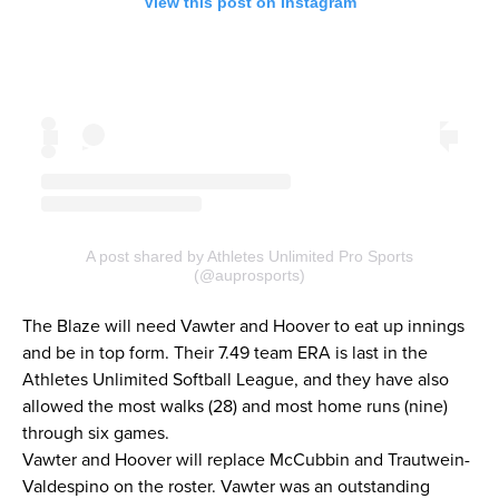
View this post on Instagram
A post shared by Athletes Unlimited Pro Sports
(@auprosports)
The Blaze will need Vawter and Hoover to eat up innings
and be in top form. Their 7.49 team ERA is last in the
Athletes Unlimited Softball League, and they have also
allowed the most walks (28) and most home runs (nine)
through six games.
Vawter and Hoover will replace McCubbin and Trautwein-
Valdespino on the roster. Vawter was an outstanding