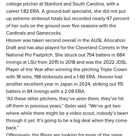
college pitcher at Stanford and South Carolina, with a
career 1.82 ERA. A ground-ball specialist, she did not put
up extreme strikeout totals but recorded nearly 47 percent
of her outs on the ground over five seasons with the
Cardinals and Gamecocks.
Hoover was taken second overall in the AUSL Allocation
Draft and has also played for the Cleveland Comets in the
National Pro Fastpitch. She struck out 754 batters in 684
innings at LSU from 2015 to 2018 and was the 2022 JDSL
Player of the Year after winning the pitching Triple Crown
with 18 wins, 198 strikeouts and a 1.66 ERA. Hoover had
another excellent year in Japan in 2024, striking out 115
batters in 84 innings with a 2.08 ERA.
“All these other pitchers, they’ve seen them, they’ve hit
off them in previous years,” Goler said. “We’ve got two
where while there might be a video scout, nobody’s been
through it yet. It’s going to be a big deal when they come
back.”
Offensively, the Blaze are looking for more of the same