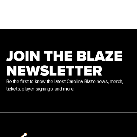
JOIN THE BLAZE
NEWSLETTER
Be the first to know the latest Carolina Blaze news, merch,
tickets, player signings, and more.