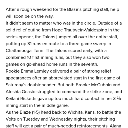
After a rough weekend for the Blaze’s pitching staff, help
News
will soon be on the way.
It didn’t seem to matter who was in the circle. Outside of a
About
solid relief outing from Hope Trautwein-Valdespino in the
series opener, the Talons jumped all over the entire staff,
Shop
putting up 31 runs en route to a three-game sweep in
Chattanooga, Tenn. The Talons scored early, with a
combined 10 first-inning runs, but they also won two
League
games on go-ahead home runs in the seventh.
Rookie Emma Lemley delivered a pair of strong relief
appearances after an abbreviated start in the first game of
Saturday’s doubleheader. But both Brooke McCubbin and
Aleshia Ocasio struggled to command the strike zone, and
Keilani Ricketts gave up too much hard contact in her 3 ⅔-
inning start in the middle game.
As the Blaze (1-5) head back to Wichita, Kans. to battle the
Volts on Tuesday and Wednesday nights, their pitching
staff will get a pair of much-needed reinforcements. Alana