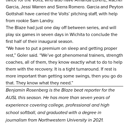
Garcia, Jessi Warren and Sierra Romero. Garcia and Peyton
Gottshall have carried the Volts’ pitching staff, with help
from rookie Sam Landry.
The Blaze had just one day off between series, and will
play six games in seven days in Wichita to conclude the
first half of their inaugural season.
“We have to put a premium on sleep and getting proper
rest,” Goler said. “We’ve got phenomenal trainers, strength
coaches, all of them, they know exactly what to do to help
them with the recovery. It is a tight turnaround. If rest is
more important than getting some swings, then you go do
that. They know what they need.”
Benjamin Rosenberg is the Blaze beat reporter for the
AUSL this season. He has more than seven years of
experience covering college, professional and high
school softball, and graduated with a degree in
journalism from Northwestern University in 2021.