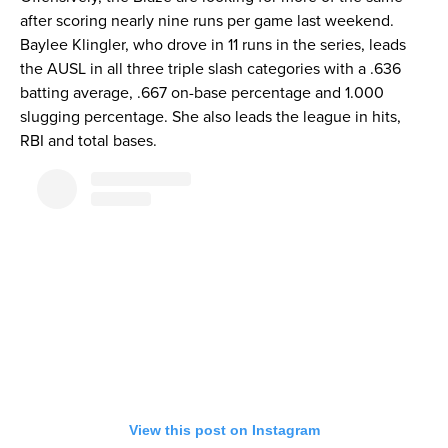
after scoring nearly nine runs per game last weekend.
Baylee Klingler, who drove in 11 runs in the series, leads
the AUSL in all three triple slash categories with a .636
batting average, .667 on-base percentage and 1.000
slugging percentage. She also leads the league in hits,
RBI and total bases.
View this post on Instagram