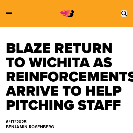
BLAZE RETURN
2027 Tickets
TO WICHITA AS
Schedule
REINFORCEMENT
Roster
ARRIVE TO HELP
Stats
PITCHING STAFF
Standings
6/17/2025
Watch
BENJAMIN ROSENBERG