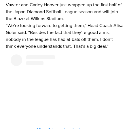
Vawter and Carley Hoover just wrapped up the first half of
the Japan Diamond Softball League season and will join
the Blaze at Wilkins Stadium.
“We’re looking forward to getting them,” Head Coach Alisa
Goler said. “Besides the fact that they’re good arms,
nobody in the league has had at-bats off them. I don’t
think everyone understands that. That’s a big deal.”