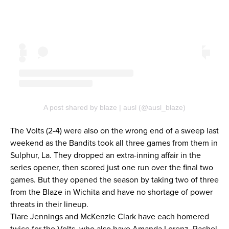
A post shared by blaze | ausl (@ausl_blaze)
The Volts (2-4) were also on the wrong end of a sweep last
weekend as the Bandits took all three games from them in
Sulphur, La. They dropped an extra-inning affair in the
series opener, then scored just one run over the final two
games. But they opened the season by taking two of three
from the Blaze in Wichita and have no shortage of power
threats in their lineup.
Tiare Jennings and McKenzie Clark have each homered
twice for the Volts, who also have Amanda Lorenz, Rachel