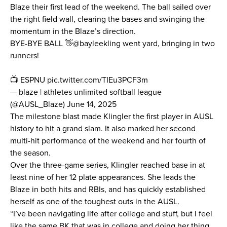
Blaze their first lead of the weekend. The ball sailed over
the right field wall, clearing the bases and swinging the
momentum in the Blaze’s direction.
BYE-BYE BALL 👋
@bayleekling
went yard, bringing in two
runners!
📺 ESPNU
pic.twitter.com/TIEu3PCF3m
— blaze | athletes unlimited softball league
(@AUSL_Blaze)
June 14, 2025
The milestone blast made Klingler the first player in AUSL
history to hit a grand slam. It also marked her second
multi-hit performance of the weekend and her fourth of
the season.
Over the three-game series, Klingler reached base in at
least nine of her 12 plate appearances. She leads the
Blaze in both hits and RBIs, and has quickly established
herself as one of the toughest outs in the AUSL.
“I’ve been navigating life after college and stuff, but I feel
like the same BK that was in college and doing her thing,