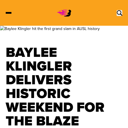
2027 Tickets
BAYLEE
Schedule
KLINGLER
DELIVERS
Roster
HISTORIC
Stats
WEEKEND FOR
Standings
THE BLAZE
Watch