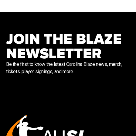
JOIN THE BLAZE
NEWSLETTER
Be the first to know the latest Carolina Blaze news, merch,
tickets, player signings, and more.