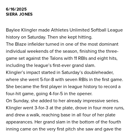
6/16/2025
News
SIERA JONES
About
Baylee Klingler made Athletes Unlimited Softball League
history on Saturday. Then she kept hitting.
Shop
The Blaze infielder turned in one of the most dominant
individual weekends of the season, finishing the three-
game set against the Talons with 11 RBIs and eight hits,
League
including the league’s first-ever grand slam.
Klingler’s impact started in Saturday’s doubleheader,
where she went 5-for-8 with seven RBIs in the first game.
She became the first player in league history to record a
four-hit game, going 4-for-5 in the opener.
On Sunday, she added to her already impressive series.
Klingler went 3-for-3 at the plate, drove in four more runs,
and drew a walk, reaching base in all four of her plate
appearances. Her grand slam in the bottom of the fourth
inning came on the very first pitch she saw and gave the