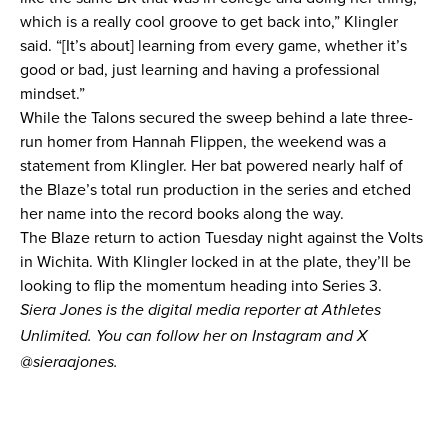
which is a really cool groove to get back into,” Klingler
said. “[It’s about] learning from every game, whether it’s
good or bad, just learning and having a professional
mindset.”
While the Talons secured the sweep behind a late three-
run homer from Hannah Flippen, the weekend was a
statement from Klingler. Her bat powered nearly half of
the Blaze’s total run production in the series and etched
her name into the record books along the way.
The Blaze return to action Tuesday night against the Volts
in Wichita. With Klingler locked in at the plate, they’ll be
looking to flip the momentum heading into Series 3.
Siera Jones is the digital media reporter at Athletes
Unlimited. You can follow her on Instagram and X
@
sieraajones
.