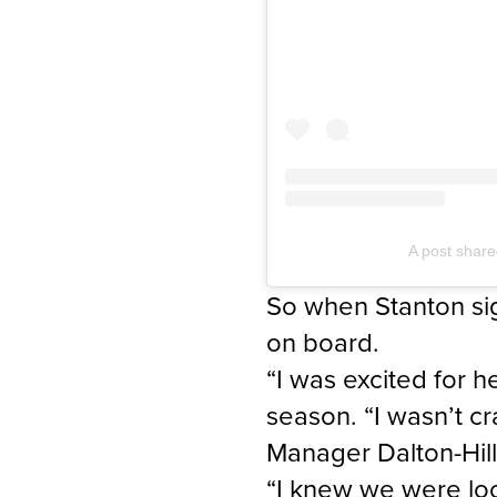
A post share
So when Stanton sig
on board.
“I was excited for 
season. “I wasn’t c
Manager Dalton-Hill
“I knew we were loo