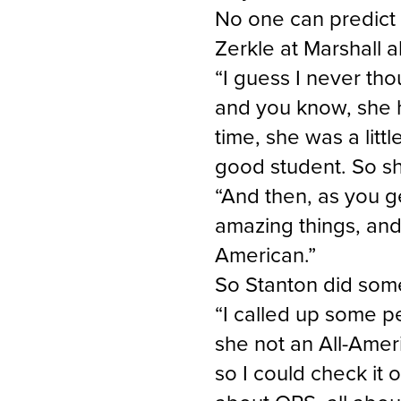
No one can predict 
Zerkle at Marshall a
“I guess I never tho
and you know, she ha
time, she was a littl
good student. So sh
“And then, as you ge
amazing things, and 
American.”
So Stanton did som
“I called up some 
she not an All-Ameri
so I could check it 