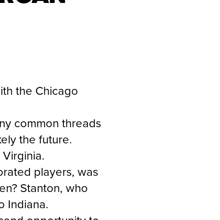
ith the Chicago
 many common threads
ely the future.
 Virginia.
orated players, was
then? Stanton, who
o Indiana.