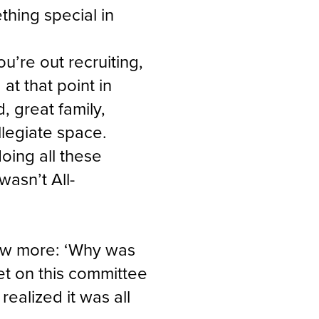
hing special in
u’re out recruiting,
at that point in
d, great family,
llegiate space.
oing all these
wasn’t All-
ow more: ‘Why was
get on this committee
realized it was all