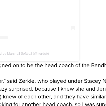
d by Marshall Softball (@herdsb)
ned on to be the head coach of the Bandits
her,” said Zerkle, who played under Stacey
razy surprised, because I knew she and Jen
) knew of each other, and they have simila
king for another head coach, so I was supe