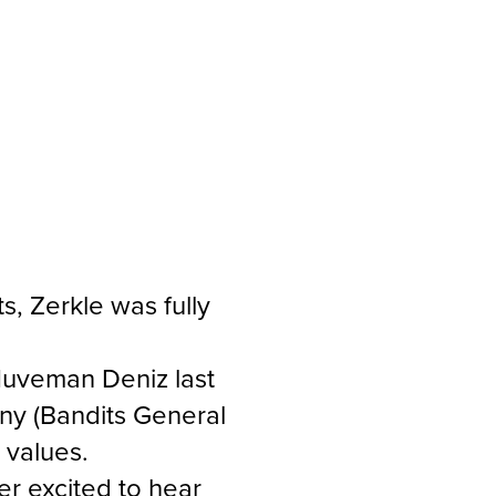
, Zerkle was fully
 Nuveman Deniz last
ny (Bandits General
r values.
r excited to hear