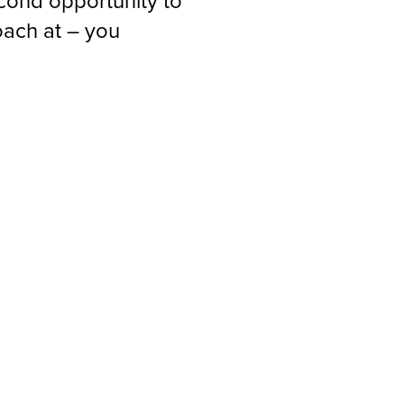
econd opportunity to
oach at – you