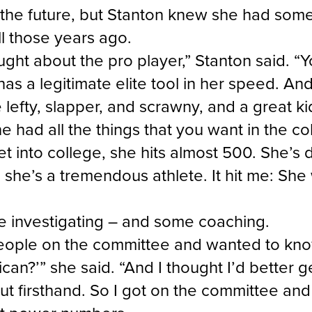
the future, but Stanton knew she had somet
ll those years ago.
ught about the pro player,” Stanton said. “Yo
s a legitimate elite tool in her speed. And 
e lefty, slapper, and scrawny, and a great ki
e had all the things that you want in the co
t into college, she hits almost 500. She’s d
she’s a tremendous athlete. It hit me: She 
e investigating – and some coaching.
people on the committee and wanted to kn
can?’” she said. “And I thought I’d better 
out firsthand. So I got on the committee and 