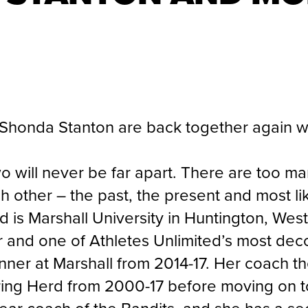
Shonda Stanton are back together again w
two will never be far apart. There are too
 other – the past, the present and most lik
 is Marshall University in Huntington, West
er and one of Athletes Unlimited’s most dec
winner at Marshall from 2014-17. Her coach 
ing Herd from 2000-17 before moving on t