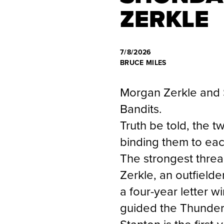
ZERKLE
7/8/2026
BRUCE MILES
Morgan Zerkle and 
Bandits.
Truth be told, the 
binding them to each
The strongest thread
Zerkle, an outfield
a four-year letter 
guided the Thunder