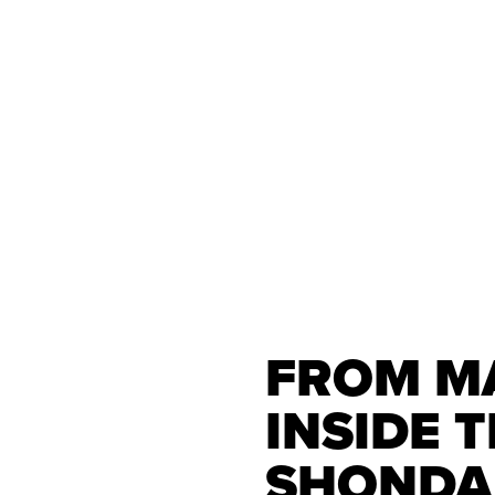
FROM MA
INSIDE 
SHONDA