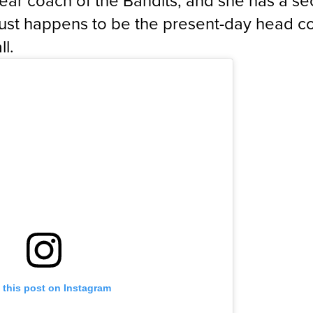
-year coach of the Bandits, and she has a s
just happens to be the present-day head c
ll.
 this post on Instagram