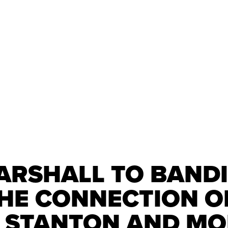
RSHALL TO BANDI
THE CONNECTION O
 STANTON AND M