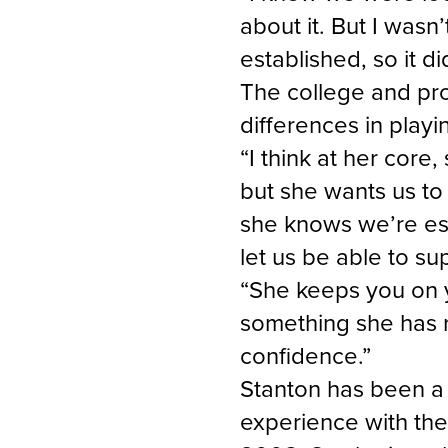
about it. But I wasn
established, so it d
The college and pro
differences in playi
“I think at her core
but she wants us to 
she knows we’re est
let us be able to su
“She keeps you on y
something she has rea
confidence.”
Stanton has been a
experience with the