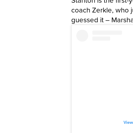
Stanton is the first
coach Zerkle, who 
guessed it – Marsha
View