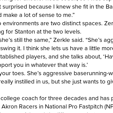
’t surprised because I knew she fit in the B
id make a lot of sense to me.”
 environments are two distinct spaces. Zer
ng for Stanton at the two levels.
, she’s still the same,” Zerkle said. “She’s a
swing it. I think she lets us have a little 
ablished players, and she talks about, ‘Ha
pport you in whatever that way is.’
our toes. She’s aggressive baserunning-wis
lly instilled in us, but she just wants to gi
 college coach for three decades and has 
 Akron Racers in National Pro Fastpitch (N