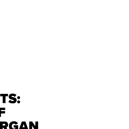
TS:
F
ORGAN