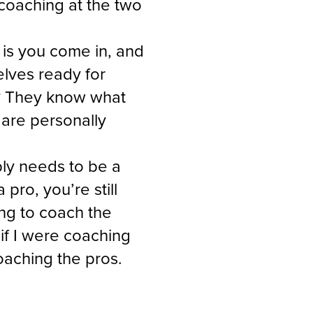
coaching at the two
n is you come in, and
elves ready for
ng? They know what
are personally
ably needs to be a
 pro, you’re still
ing to coach the
if I were coaching
coaching the pros.