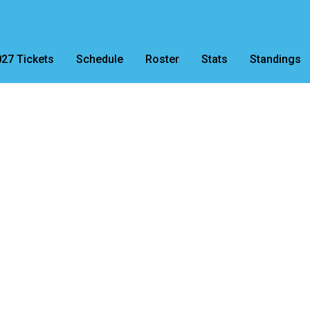
27 Tickets
Schedule
Roster
Stats
Standings