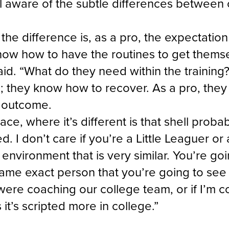
l aware of the subtle differences between 
the difference is, as a pro, the expectatio
know how to have the routines to get thems
said. “What do they need within the traini
they know how to recover. As a pro, they 
t outcome.
pace, where it’s different is that shell prob
ed. I don’t care if you’re a Little Leaguer or a
environment that is very similar. You’re go
ame exact person that you’re going to see 
 were coaching our college team, or if I’m 
 it’s scripted more in college.”