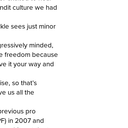
andit culture we had
kle sees just minor
ggressively minded,
more freedom because
ve it your way and
e, so that’s
ve us all the
previous pro
PF) in 2007 and