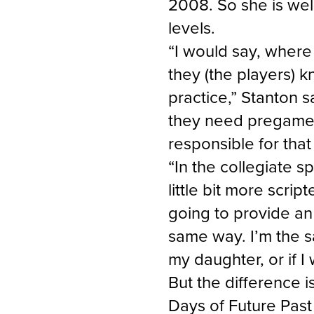
2008. So she is wel
levels.
“I would say, where 
they (the players) 
practice,” Stanton 
they need pregame; 
responsible for tha
“In the collegiate s
little bit more script
going to provide an 
same way. I’m the s
my daughter, or if I
But the difference is
Days of Future Past