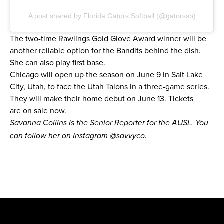
A post shared by Florida Gators Softball (@gatorssb)
The two-time Rawlings Gold Glove Award winner will be
another reliable option for the Bandits behind the dish.
She can also play first base.
Chicago will open up the season on June 9 in Salt Lake
City, Utah, to face the Utah Talons in a three-game series.
They will make their home debut on June 13. Tickets
are
on sale now.
Savanna Collins is the Senior Reporter for the AUSL. You
.
can follow her on Instagram
@savvyco