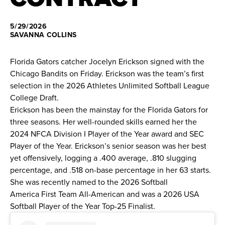
News
5/29/2026
SAVANNA COLLINS
About
Florida Gators catcher Jocelyn Erickson signed with the
Shop
Chicago Bandits on Friday. Erickson was the
team’s first
selection
in the 2026 Athletes Unlimited Softball League
College Draft.
League
Erickson has been the mainstay for the Florida Gators for
three seasons. Her well-rounded skills earned her the
2024 NFCA Division I Player of the Year award and SEC
Player of the Year. Erickson’s senior season was her best
yet offensively, logging a .400 average, .810 slugging
percentage, and .518 on-base percentage in her 63 starts.
She was recently named to the 2026 Softball
America First Team All-American and was a 2026 USA
Softball Player of the Year Top-25 Finalist.