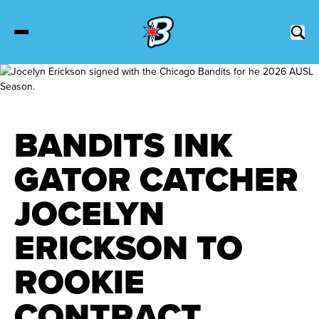
2027 Tickets
BANDITS INK
Schedule
GATOR CATCHER
Roster
JOCELYN
Stats
ERICKSON TO
Standings
ROOKIE
CONTRACT
Watch