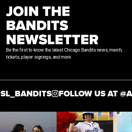
JOIN THE
BANDITS
NEWSLETTER
Be the first to know the latest Chicago Bandits news, merch,
tickets, player signings, and more.
SL_BANDITS
FOLLOW US AT @
A