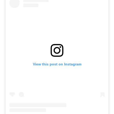
View this post on Instagram