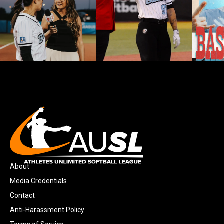
About
Media Credentials
Contact
Anti-Harassment Policy