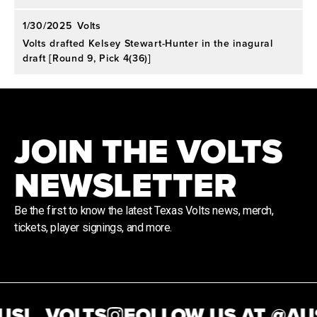
1/30/2025
Volts
Volts drafted Kelsey Stewart-Hunter in the inagural
draft [Round 9, Pick 4(36)]
JOIN THE VOLTS
NEWSLETTER
Be the first to know the latest Texas Volts news, merch,
tickets, player signings, and more.
SL_VOLTS
FOLLOW US AT @
AUS