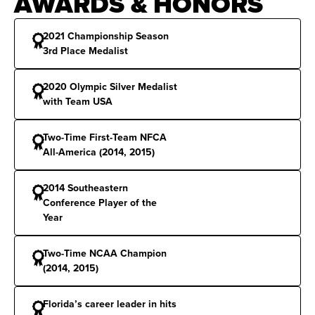
AWARDS & HONORS
2021 Championship Season
3rd Place Medalist
2020 Olympic Silver Medalist
with Team USA
Two-Time First-Team NFCA
All-America (2014, 2015)
2014 Southeastern
Conference Player of the
Year
Two-Time NCAA Champion
(2014, 2015)
Florida’s career leader in hits