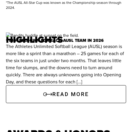
7/4/2026
Bandits
Volts
1
1
home runs, and 145 RBIs. Holds Florida career
*The AUSL All-Star Cup was known as the Championship season through
2024.
records in at-bats (914), runs scored (259), hits
(357), triples (29), and total bases (509).
HIGHLIGHTS
Records:
Registered a school-record 102 hits in
1 BIG UNKNOWN FOR EACH AUSL TEAM IN 2026
2014.
The Athletes Unlimited Softball League (AUSL) season is
more like a sprint than a marathon – 25 games for each of
the six teams in just under two months. That leaves little
Awards & Honors
time for slumps, and the downs need to turn around
quickly. There are always unknowns going into Opening
All-America:
Two-time First-Team NFCA All-
Day, and these questions for each […]
America selection.
READ MORE
Conference Honors:
2015 SEC Player of the
Year. Three-time NFCA All-Region.