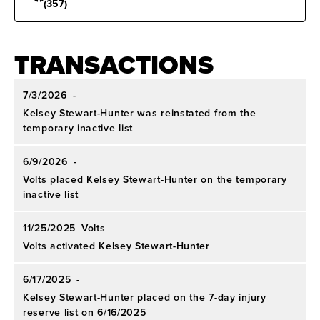
(357)
TRANSACTIONS
7/3/2026
-
Kelsey Stewart-Hunter was reinstated from the
temporary inactive list
6/9/2026
-
Volts placed Kelsey Stewart-Hunter on the temporary
inactive list
11/25/2025
Volts
Volts activated Kelsey Stewart-Hunter
6/17/2025
-
Kelsey Stewart-Hunter placed on the 7-day injury
reserve list on 6/16/2025