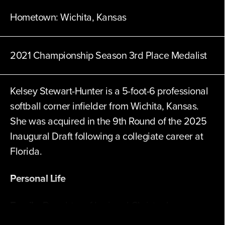
Hometown:
Wichita, Kansas
2021 Championship Season 3rd Place Medalist
Kelsey Stewart-Hunter is a 5-foot-6 professional
softball corner infielder from Wichita, Kansas.
She was acquired in the 9th Round of the 2025
Inaugural Draft following a collegiate career at
Florida.
Personal Life
Family:
Daughter of Lori and Christopher
Stewart. Has two sons, Trace and Hutton.