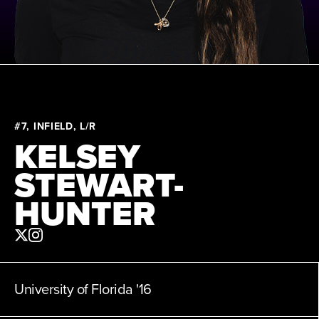
News
About
Shop
#7, INFIELD, L/R
KELSEY
League
STEWART-
HUNTER
University of Florida
'16