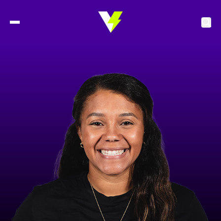
2027 Tickets
Schedule
Roster
Stats
Standings
Watch