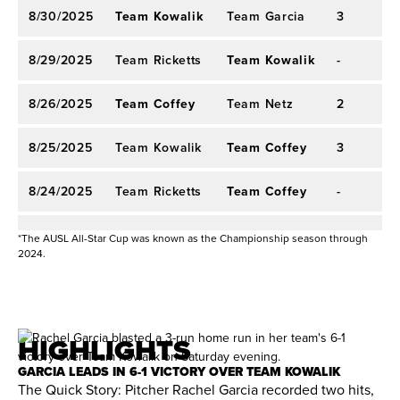
points in a game five times and received starting
8/30/2025
Team Kowalik
Team Garcia
3
2
2024 AUX SOFTBALL
assignments in all 12 games as a rookie. Harding
had a .316 batting average with 12 hits, including
8/29/2025
Team Ricketts
Team Kowalik
-
-
three doubles and three home runs. She set a
new Athletes Unlimited Pro Softball AU
8/26/2025
Team Coffey
Team Netz
X
single-
2
2
season record with 17 runs batted in and also
8/25/2025
Team Kowalik
Team Coffey
3
2
drew five walks. Harding was one of four players
in the league to hit two home runs in a game with
8/24/2025
Team Ricketts
Team Coffey
-
-
two blasts against Team Nickles on June 25. She
8/21/2025
Team Kowalik
Team Willis
-
-
hit safely in eight of the first nine games,
*The AUSL All-Star Cup was known as the Championship season through
2024.
including a two-hit performance against Team
8/20/2025
Team Willis
Team Falby
1
1
Alo. Harding set an Athletes Unlimited Pro
Softball single-game record after driving in nine
8/4/2025
Team Lorenz
Team Ocasio
2
2
HIGHLIGHTS
runs against Team Nickles as part of a 3-for-5
8/2/2025
Team Corrick
Team Lorenz
-
-
effort in an extra-inning loss, also securing a
GARCIA LEADS IN 6-1 VICTORY OVER TEAM KOWALIK
The Quick Story: Pitcher Rachel Garcia recorded two hits,