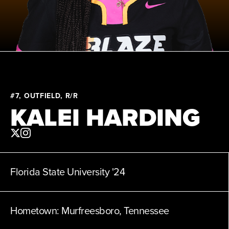
News
Shop
AUSL
#7, OUTFIELD, R/R
Teams
KALEI HARDING
Florida State University
'24
Hometown:
Murfreesboro, Tennessee