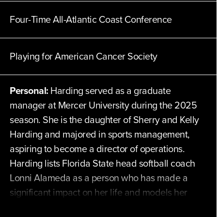
Four-Time All-Atlantic Coast Conference
Playing for
American Cancer Society
Personal:
Harding served as a graduate
manager at Mercer University during the 2025
season. She is the daughter of Sherry and Kelly
Harding and majored in sports management,
aspiring to become a director of operations.
Harding lists Florida State head softball coach
Lonni Alameda as a person who has made a
significant impact on her life and models her
game after Shay Knighten. She considers her