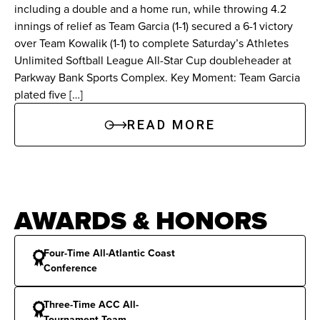
season-high 170 leaderboard points in a 13-12
including a double and a home run, while throwing 4.2
setback. Additionally, she received MVP 3 notice
innings of relief as Team Garcia (1-1) secured a 6-1 victory
on June 11 against Team Wiggins after hitting her
over Team Kowalik (1-1) to complete Saturday’s Athletes
Unlimited Softball League All-Star Cup doubleheader at
first professional home run, a three-run blast in
Parkway Bank Sports Complex. Key Moment: Team Garcia
the first inning, and added a 2-for-4 performance
plated five […]
against Team Alo on June 17.
READ MORE
At Florida State:
Harding was a four-year letter
winner at Florida State who started 246 of 251
games from 2021-2024. She compiled a .311
career batting average, and accumulated 57
AWARDS & HONORS
career doubles, which is the second-highest total
in program history. Harding is third in Florida
Four-Time All-Atlantic Coast
Conference
State history with 46 career home runs and
ranks fourth on the Seminoles’ career ledger
Three-Time ACC All-
with 208 runs batted in. She amassed 236 hits
Tournament Team