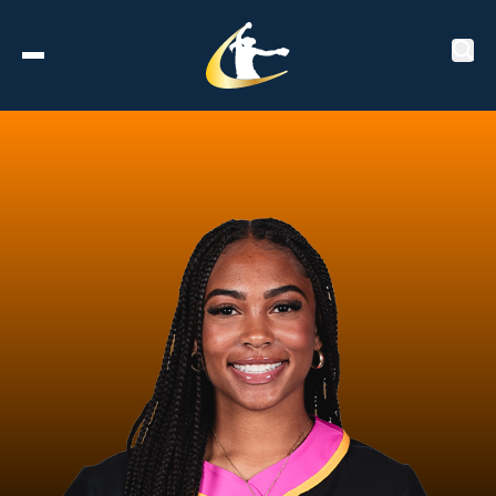
Tickets
About
Schedule
Players
Leaderboard
Stats